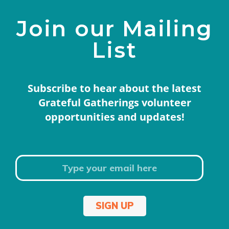
Join our Mailing
List
Subscribe to hear about the latest
Grateful Gatherings volunteer
opportunities and updates!
SIGN UP