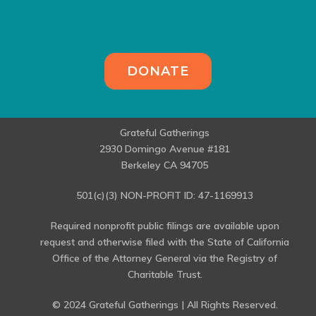
DONATE
Grateful Gatherings
2930 Domingo Avenue #181
Berkeley CA 94705
501(c)(3) NON-PROFIT ID: 47-1169913
Required nonprofit public filings are available upon
request and otherwise filed with the State of California
Office of the Attorney General via the Registry of
Charitable Trust.
© 2024 Grateful Gatherings | All Rights Reserved.