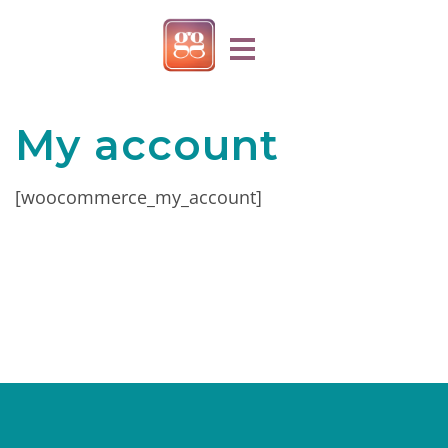
My account
[woocommerce_my_account]