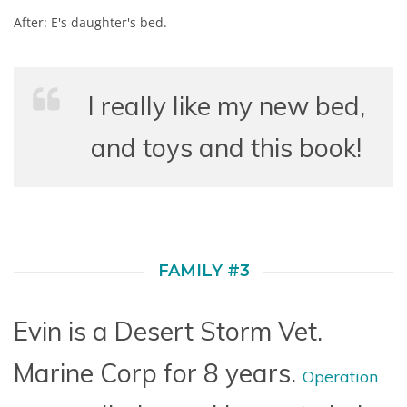
After: E's daughter's bed.
I really like my new bed,
and toys and this book!
FAMILY #3
Evin is a Desert Storm Vet.
Marine Corp for 8 years.
Operation