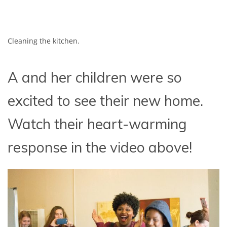
Cleaning the kitchen.
A and her children were so
excited to see their new home.
Watch their heart-warming
response in the video above!