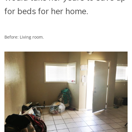
for beds for her home.
Before: Living room.