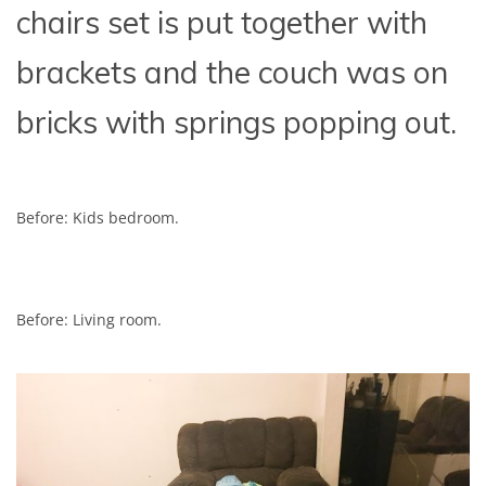
chairs set is put together with
brackets and the couch was on
bricks with springs popping out.
Before: Kids bedroom.
Before: Living room.