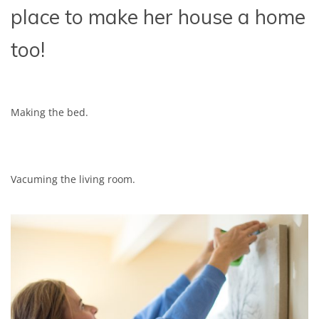
place to make her house a home
too!
Making the bed.
Vacuming the living room.