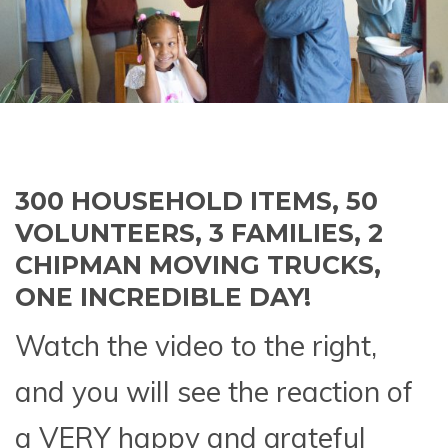
300 HOUSEHOLD ITEMS, 50
VOLUNTEERS, 3 FAMILIES, 2
CHIPMAN MOVING TRUCKS,
ONE INCREDIBLE DAY!
Watch the video to the right,
and you will see the reaction of
a VERY happy and grateful