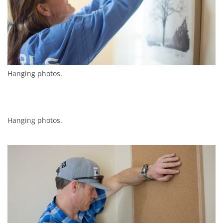
Hanging photos.
Hanging photos.