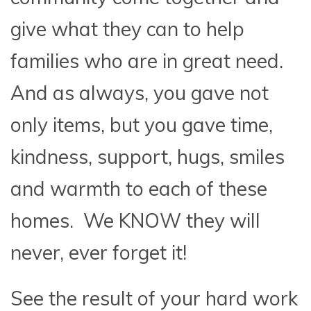
give what they can to help
families who are in great need.
And as always, you gave not
only items, but you gave time,
kindness, support, hugs, smiles
and warmth to each of these
homes. We KNOW they will
never, ever forget it!
See the result of your hard work