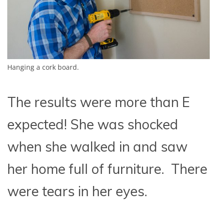
Hanging a cork board.
The results were more than E
expected! She was shocked
when she walked in and saw
her home full of furniture. There
were tears in her eyes.