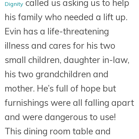
called us asking us to help
Dignity
his family who needed a lift up.
Evin has a life-threatening
illness and cares for his two
small children, daughter in-law,
his two grandchildren and
mother. He’s full of hope but
furnishings were all falling apart
and were dangerous to use!
This dining room table and