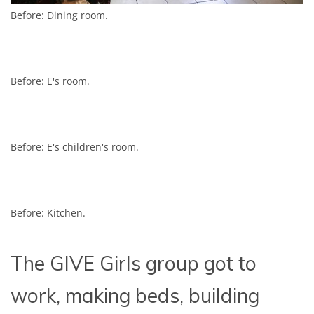
Before: Dining room.
Before: E's room.
Before: E's children's room.
Before: Kitchen.
The GIVE Girls group got to
work, making beds, building