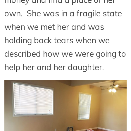
own. She was in a fragile state
when we met her and was
holding back tears when we
described how we were going to
help her and her daughter.