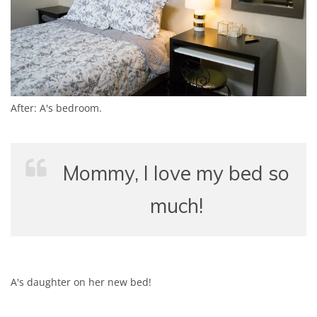
After: A's bedroom.
Mommy, I love my bed so
much!
A's daughter on her new bed!