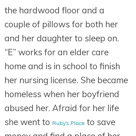
the hardwood floor and a
couple of pillows for both her
and her daughter to sleep on.
“E” works for an elder care
home and is in school to finish
her nursing license. She became
homeless when her boyfriend
abused her. Afraid for her life
she went to
to save
Ruby’s Place
money and find a place of her