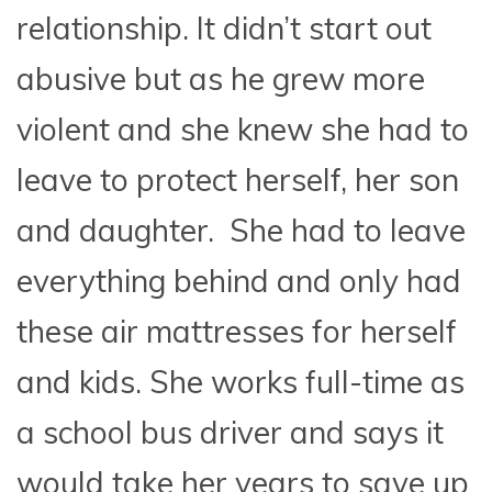
relationship. It didn’t start out
abusive but as he grew more
violent and she knew she had to
leave to protect herself, her son
and daughter. She had to leave
everything behind and only had
these air mattresses for herself
and kids. She works full-time as
a school bus driver and says it
would take her years to save up