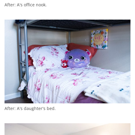
After: A's office nook.
After: A's daughter's bed.