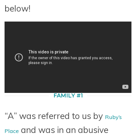
below!
FAMILY #1
“A” was referred to us by
Ruby’s
and was in an abusive
Place