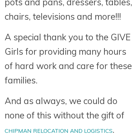
pots and pans, dressers, tables,
chairs, televisions and more!!!
A special thank you to the GIVE
Girls for providing many hours
of hard work and care for these
families.
And as always, we could do
none of this without the gift of
.
CHIPMAN RELOCATION AND LOGISTICS