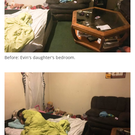
Before: Evin's daughter's bedroom.