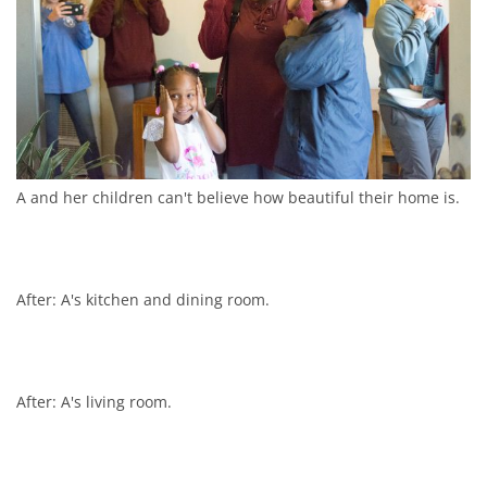
A and her children can't believe how beautiful their home is.
After: A's kitchen and dining room.
After: A's living room.