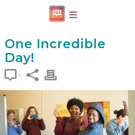
One Incredible
Day!
0