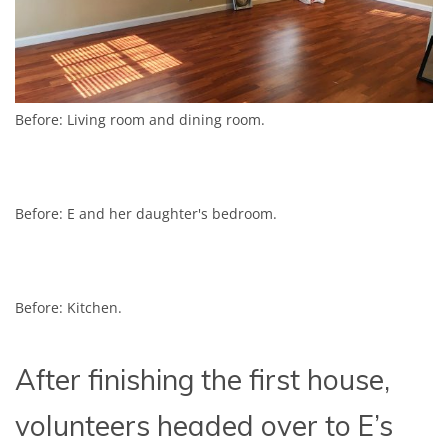
Before: Living room and dining room.
Before: E and her daughter's bedroom.
Before: Kitchen.
After finishing the first house,
volunteers headed over to E’s