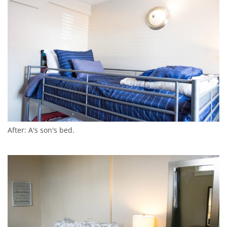
After: A's son's bed.