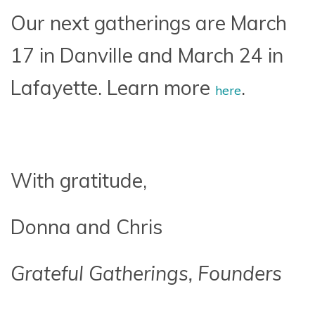
Our next gatherings are March
17 in Danville and March 24 in
Lafayette. Learn more
.
here
With gratitude,
Donna and Chris
Grateful Gatherings, Founders