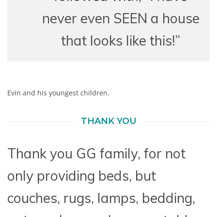
never even SEEN a house
that looks like this!”
Evin and his youngest children.
THANK YOU
Thank you GG family, for not
only providing beds, but
couches, rugs, lamps, bedding,