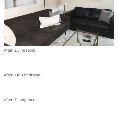
After: Living room.
After: Kid's bedroom.
After: Dining room.