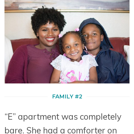
FAMILY #2
“E” apartment was completely
bare. She had a comforter on