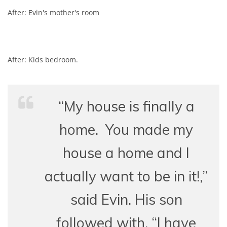
After: Evin's mother's room
After: Kids bedroom.
“My house is finally a
home. You made my
house a home and I
actually want to be in it!,”
said Evin.
His son
followed with, “I have