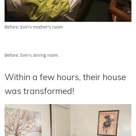
Before: Evin's mother's room
Before: Evin's dining room.
Within a few hours, their house
was transformed!