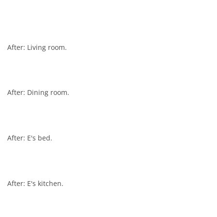
After: Living room.
After: Dining room.
After: E's bed.
After: E's kitchen.