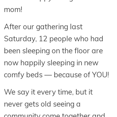
mom!
After our gathering last
Saturday, 12 people who had
been sleeping on the floor are
now happily sleeping in new
comfy beds — because of YOU!
We say it every time, but it
never gets old seeing a
community come together and