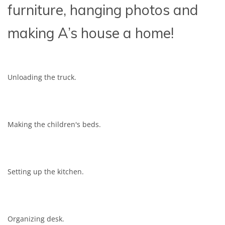
furniture, hanging photos and
making A’s house a home!
Unloading the truck.
Making the children's beds.
Setting up the kitchen.
Organizing desk.