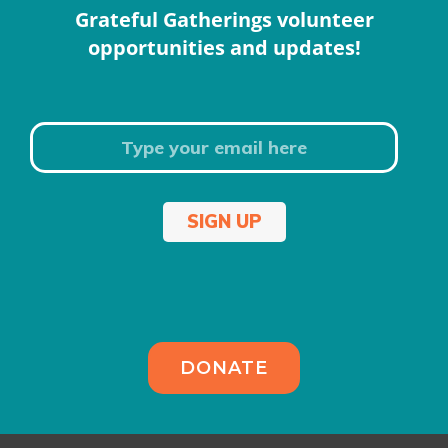
Grateful Gatherings volunteer
opportunities and updates!
SIGN UP
DONATE