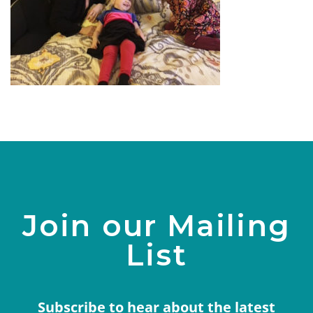
Join our Mailing
List
Subscribe to hear about the latest