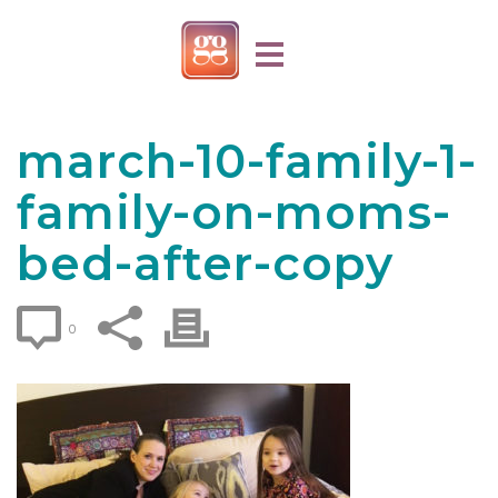
march-10-family-1-
family-on-moms-
bed-after-copy
0