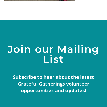
Join our Mailing
List
Subscribe to hear about the latest
Grateful Gatherings volunteer
opportunities and updates!