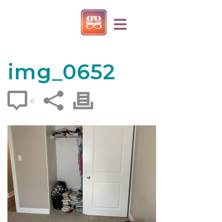
img_0652
0