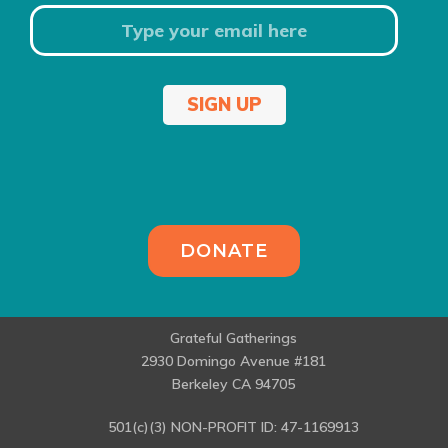
SIGN UP
DONATE
Grateful Gatherings
2930 Domingo Avenue #181
Berkeley CA 94705
501(c)(3) NON-PROFIT ID: 47-1169913