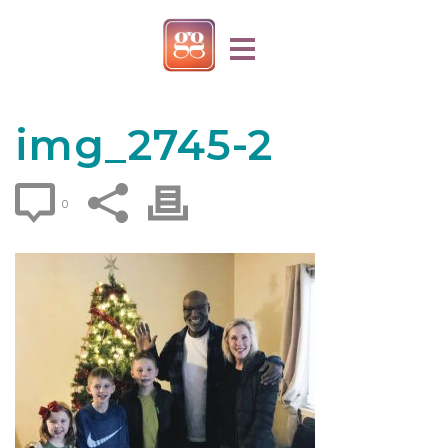
img_2745-2
0