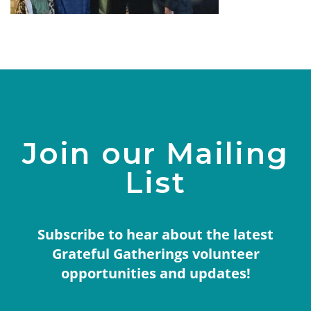
Join our Mailing
List
Subscribe to hear about the latest
Grateful Gatherings volunteer
opportunities and updates!