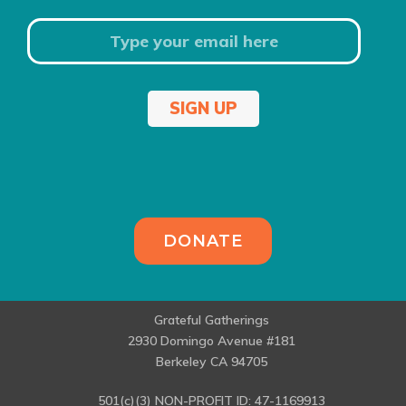
SIGN UP
DONATE
Grateful Gatherings
2930 Domingo Avenue #181
Berkeley CA 94705
501(c)(3) NON-PROFIT ID: 47-1169913