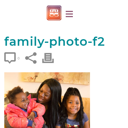
family-photo-f2
0