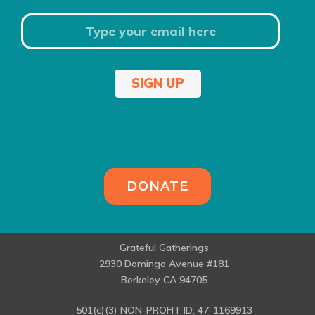
SIGN UP
DONATE
Grateful Gatherings
2930 Domingo Avenue #181
Berkeley CA 94705
501(c)(3) NON-PROFIT ID: 47-1169913