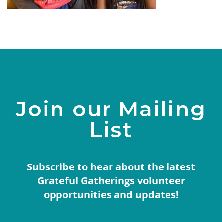
Join our Mailing
List
Subscribe to hear about the latest
Grateful Gatherings volunteer
opportunities and updates!