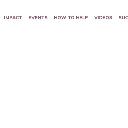
IMPACT
EVENTS
HOW TO HELP
VIDEOS
SUC