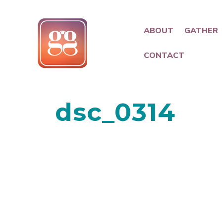
ABOUT
GATHER
CONTACT
dsc_0314