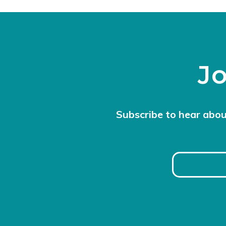
Jo
Subscribe to hear abou