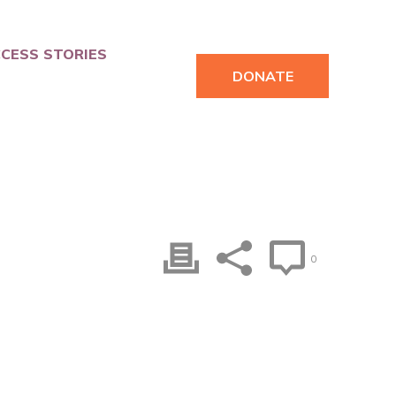
CESS STORIES
DONATE
0