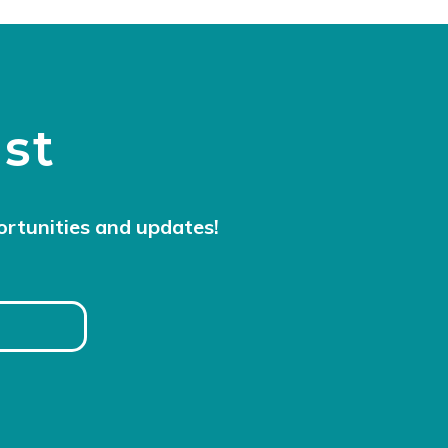
ist
ortunities and updates!