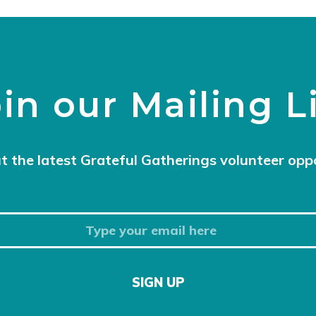
in our Mailing L
t the latest Grateful Gatherings volunteer opp
SIGN UP