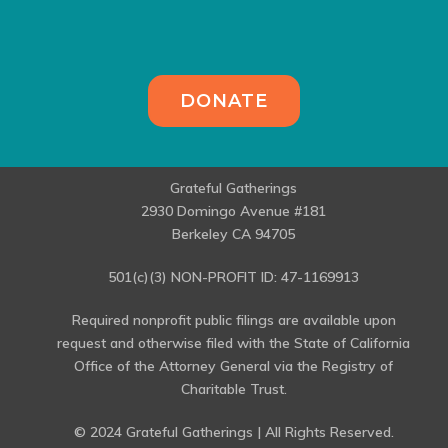
DONATE
Grateful Gatherings
2930 Domingo Avenue #181
Berkeley CA 94705
501(c)(3) NON-PROFIT ID: 47-1169913
Required nonprofit public filings are available upon
request and otherwise filed with the State of California
Office of the Attorney General via the Registry of
Charitable Trust.
© 2024 Grateful Gatherings | All Rights Reserved.