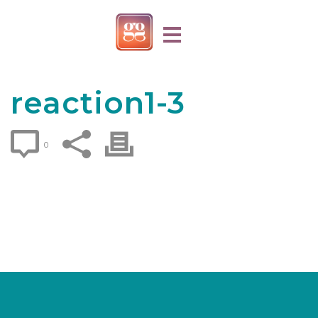
reaction1-3
0