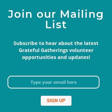
Join our Mailing
List
Subscribe to hear about the latest
Grateful Gatherings volunteer
opportunities and updates!
SIGN UP