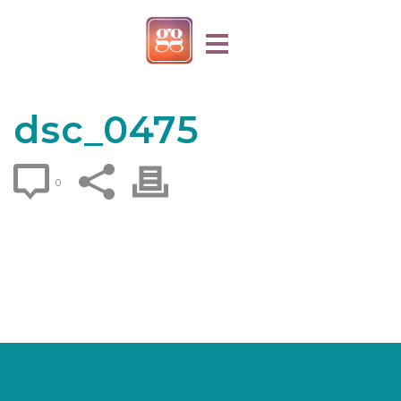
dsc_0475
0