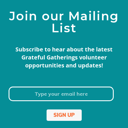
Join our Mailing
List
Subscribe to hear about the latest
Grateful Gatherings volunteer
opportunities and updates!
SIGN UP