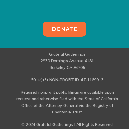
DONATE
Grateful Gatherings
2930 Domingo Avenue #181
Berkeley CA 94705
501(c)(3) NON-PROFIT ID: 47-1169913
Required nonprofit public filings are available upon
request and otherwise filed with the State of California
Office of the Attorney General via the Registry of
Charitable Trust.
© 2024 Grateful Gatherings | All Rights Reserved.