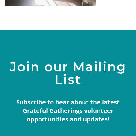
Join our Mailing
List
Subscribe to hear about the latest
Grateful Gatherings volunteer
opportunities and updates!