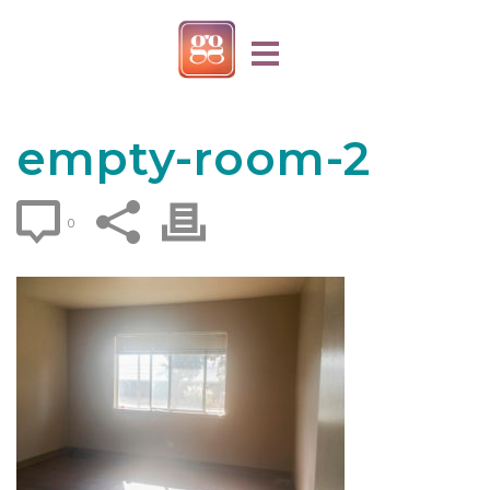
empty-room-2
0