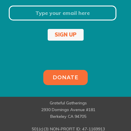
SIGN UP
DONATE
Grateful Gatherings
2930 Domingo Avenue #181
Berkeley CA 94705
501(c)(3) NON-PROFIT ID: 47-1169913