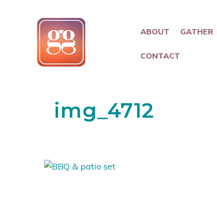
ABOUT
GATHER
CONTACT
img_4712