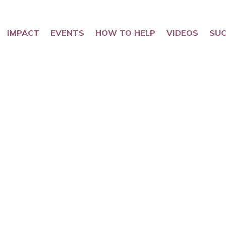
IMPACT
EVENTS
HOW TO HELP
VIDEOS
SUC