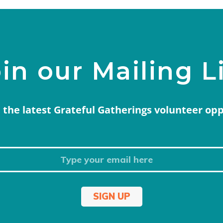
in our Mailing L
 the latest Grateful Gatherings volunteer op
SIGN UP