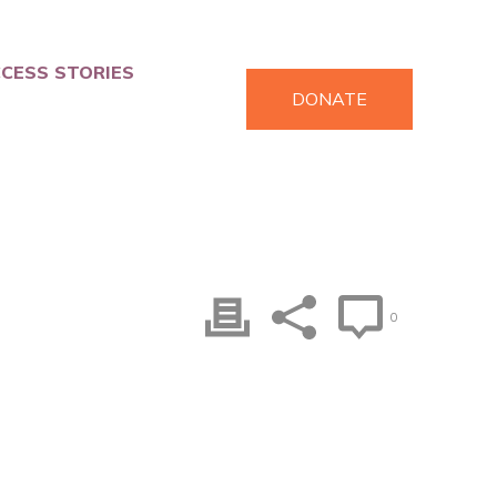
CESS STORIES
DONATE
0