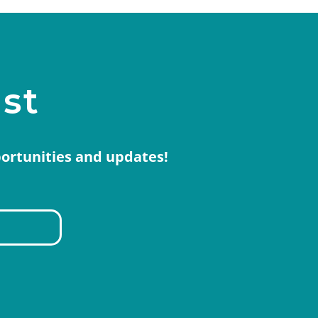
ist
portunities and updates!