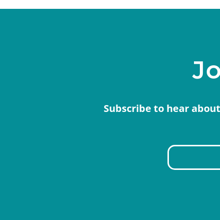
Jo
Subscribe to hear about