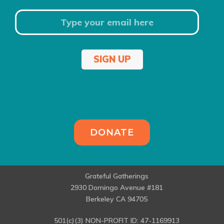
SIGN UP
DONATE
Grateful Gatherings
2930 Domingo Avenue #181
Berkeley CA 94705
501(c)(3) NON-PROFIT ID: 47-1169913