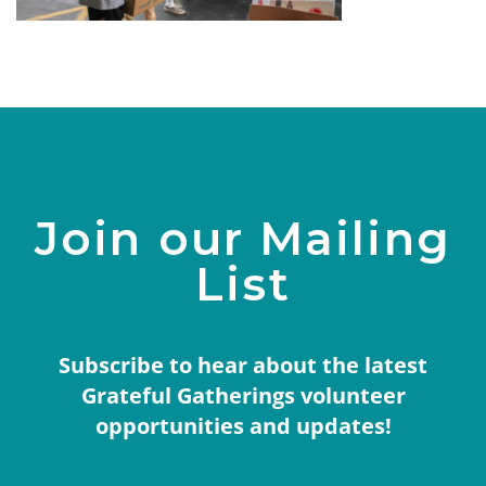
Join our Mailing
List
Subscribe to hear about the latest
Grateful Gatherings volunteer
opportunities and updates!