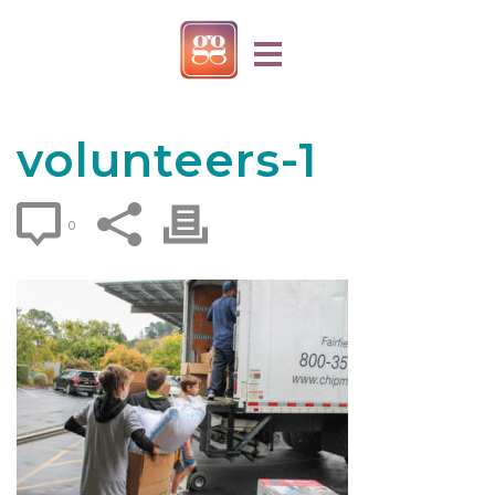
volunteers-1
0