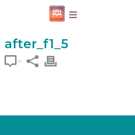
after_f1_5
0