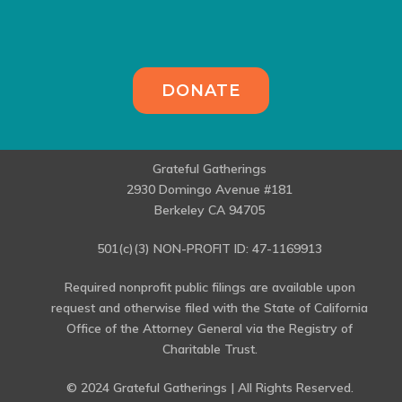
DONATE
Grateful Gatherings
2930 Domingo Avenue #181
Berkeley CA 94705
501(c)(3) NON-PROFIT ID: 47-1169913
Required nonprofit public filings are available upon
request and otherwise filed with the State of California
Office of the Attorney General via the Registry of
Charitable Trust.
© 2024 Grateful Gatherings | All Rights Reserved.