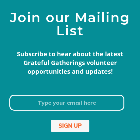
Join our Mailing
List
Subscribe to hear about the latest
Grateful Gatherings volunteer
opportunities and updates!
SIGN UP