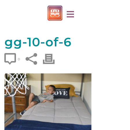
gg-10-of-6
0