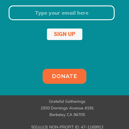
SIGN UP
DONATE
Grateful Gatherings
2930 Domingo Avenue #181
Berkeley CA 94705
501(c)(3) NON-PROFIT ID: 47-1169913