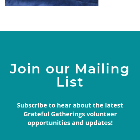
Join our Mailing
List
Subscribe to hear about the latest
Grateful Gatherings volunteer
opportunities and updates!