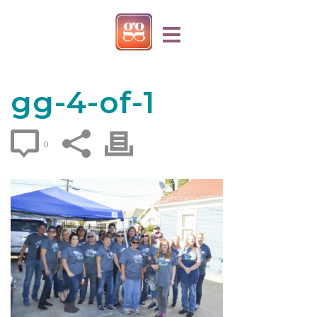
gg-4-of-1
0