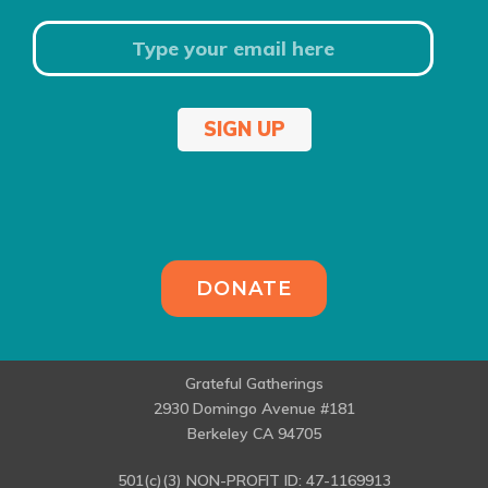
SIGN UP
DONATE
Grateful Gatherings
2930 Domingo Avenue #181
Berkeley CA 94705
501(c)(3) NON-PROFIT ID: 47-1169913