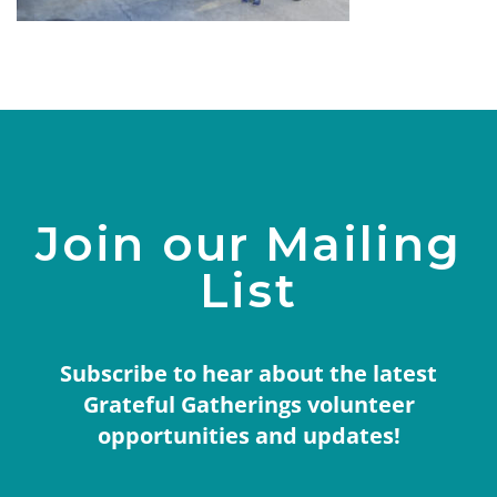
Join our Mailing
List
Subscribe to hear about the latest
Grateful Gatherings volunteer
opportunities and updates!