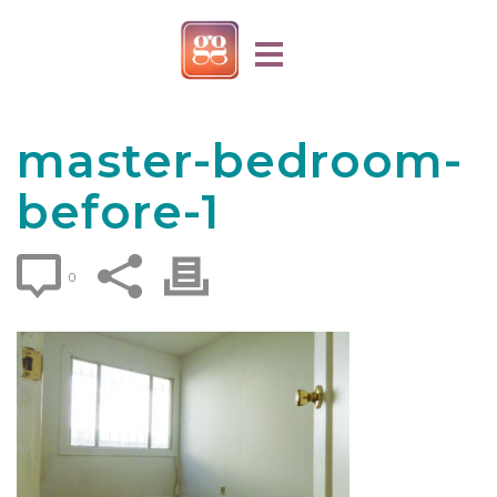
master-bedroom-
before-1
0