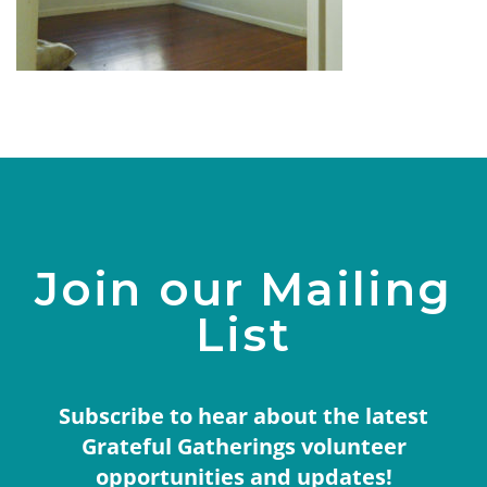
Join our Mailing
List
Subscribe to hear about the latest
Grateful Gatherings volunteer
opportunities and updates!