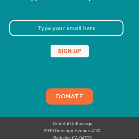
SIGN UP
DONATE
Grateful Gatherings
2930 Domingo Avenue #181
Berkeley CA 94705