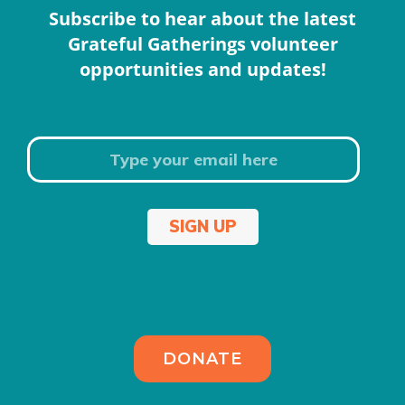
Subscribe to hear about the latest
Grateful Gatherings volunteer
opportunities and updates!
SIGN UP
DONATE