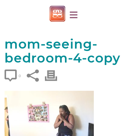
mom-seeing-
bedroom-4-copy
0