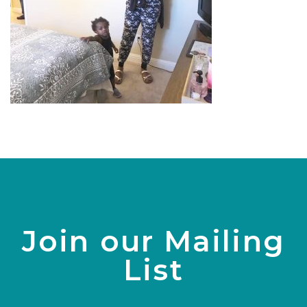
Join our Mailing
List