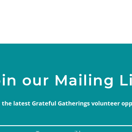
in our Mailing L
 the latest Grateful Gatherings volunteer op