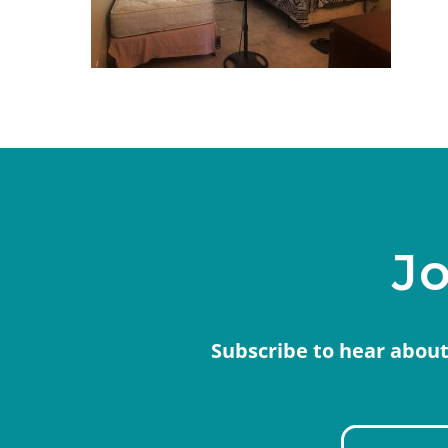
Jo
Subscribe to hear about