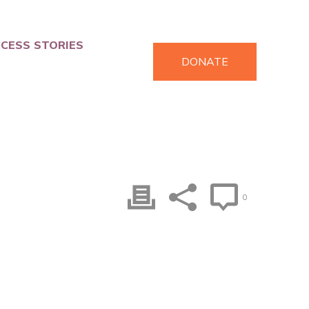
CESS STORIES
DONATE
0