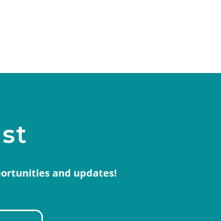
ist
portunities and updates!