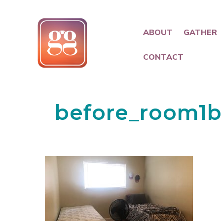
ABOUT
GATHER
CONTACT
before_room1b