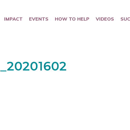
IMPACT
EVENTS
HOW TO HELP
VIDEOS
SUC
_20201602