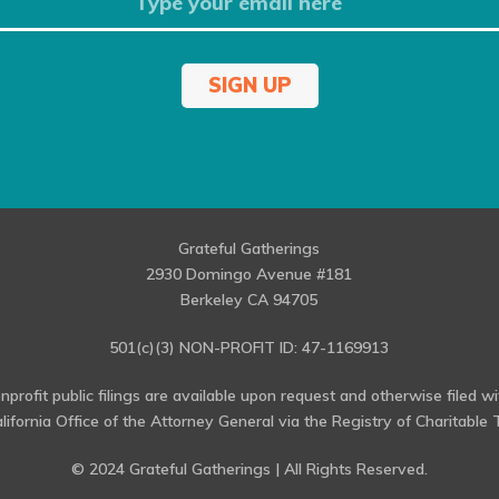
SIGN UP
Grateful Gatherings
2930 Domingo Avenue #181
Berkeley CA 94705
501(c)(3) NON-PROFIT ID: 47-1169913
profit public filings are available upon request and otherwise filed w
alifornia Office of the Attorney General via the Registry of Charitable T
© 2024 Grateful Gatherings | All Rights Reserved.