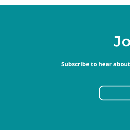
Jo
Subscribe to hear about