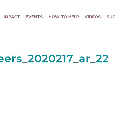
IMPACT
EVENTS
HOW TO HELP
VIDEOS
SUC
eers_2020217_ar_22