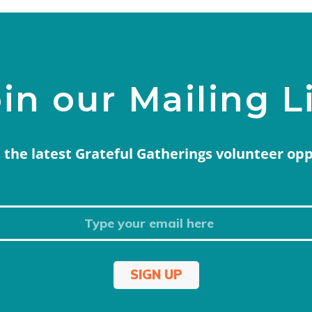
in our Mailing L
 the latest Grateful Gatherings volunteer op
SIGN UP