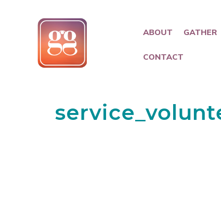
ABOUT
GATHER
CONTACT
service_volunt