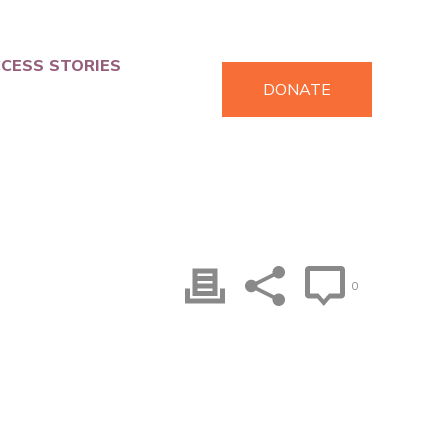
CESS STORIES
DONATE
0