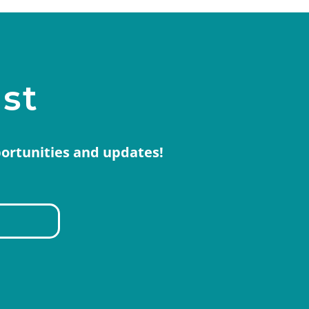
ist
portunities and updates!