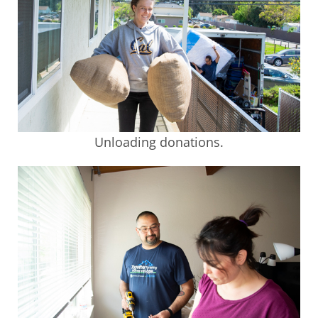
Unloading donations.