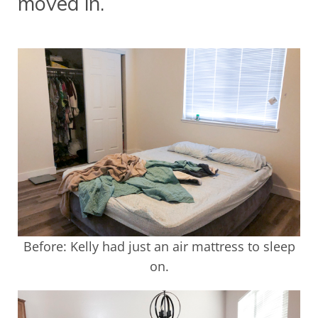
moved in.
Before: Kelly had just an air mattress to sleep
on.