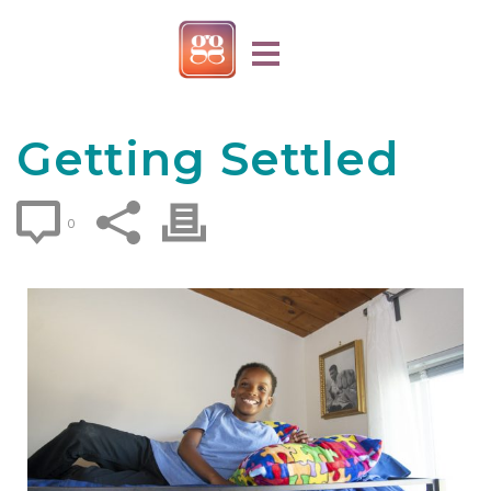
Getting Settled
0