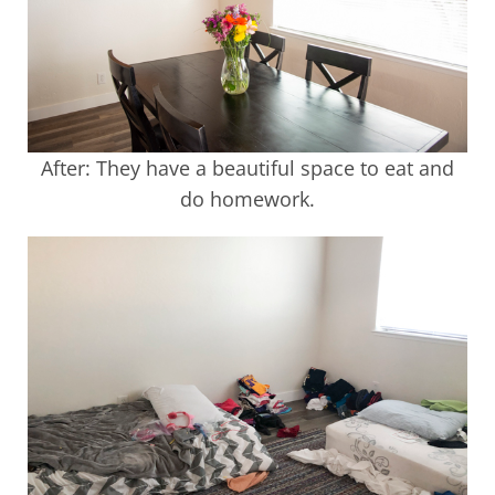
After: They have a beautiful space to eat and
do homework.