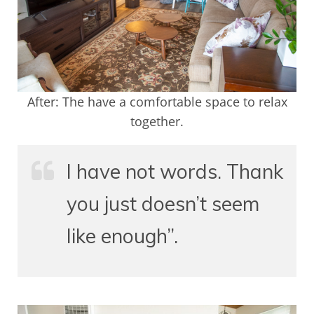
After: The have a comfortable space to relax
together.
I have not words. Thank
you just doesn’t seem
like enough”.