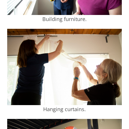
Building furniture.
Hanging curtains.