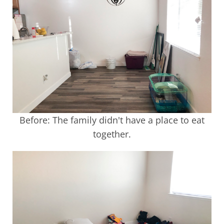
Before: The family didn't have a place to eat
together.