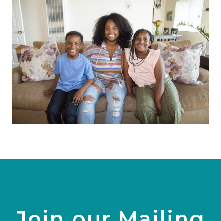
Join our Mailing