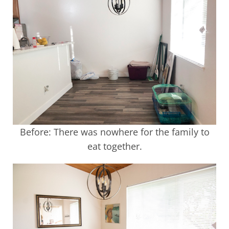
Before: There was nowhere for the family to
eat together.