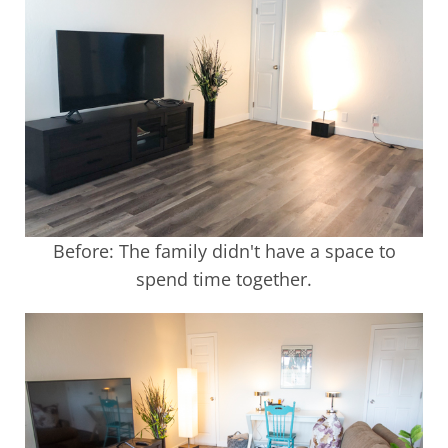
Before: The family didn't have a space to
spend time together.