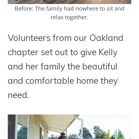
Before: The family had nowhere to sit and
relax together.
Volunteers from our Oakland
chapter set out to give Kelly
and her family the beautiful
and comfortable home they
need.