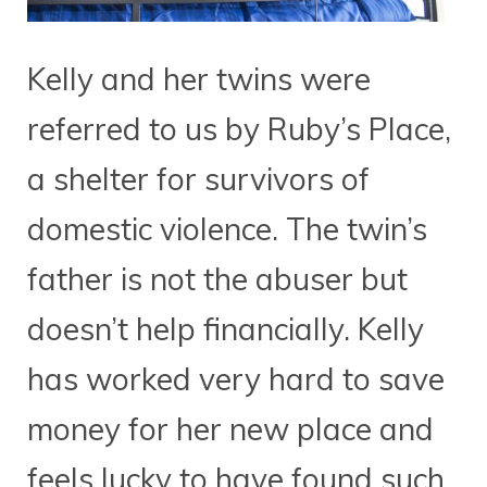
Kelly and her twins were
referred to us by Ruby’s Place,
a shelter for survivors of
domestic violence. The twin’s
father is not the abuser but
doesn’t help financially. Kelly
has worked very hard to save
money for her new place and
feels lucky to have found such