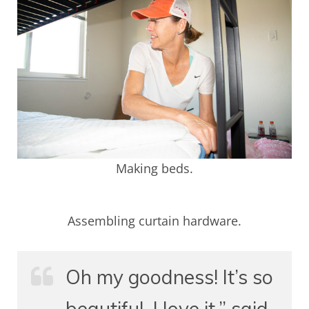
Making beds.
Assembling curtain hardware.
Oh my goodness! It’s so
beautiful. I love it,” said