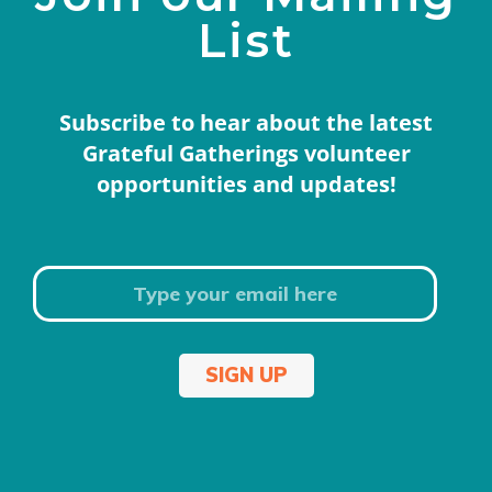
List
Subscribe to hear about the latest
Grateful Gatherings volunteer
opportunities and updates!
SIGN UP