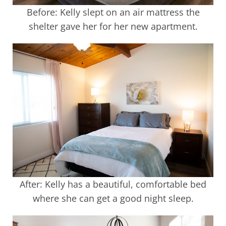
Before: Kelly slept on an air mattress the
shelter gave her for her new apartment.
After: Kelly has a beautiful, comfortable bed
where she can get a good night sleep.