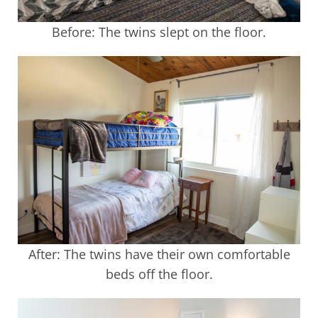
Before: The twins slept on the floor.
After: The twins have their own comfortable
beds off the floor.