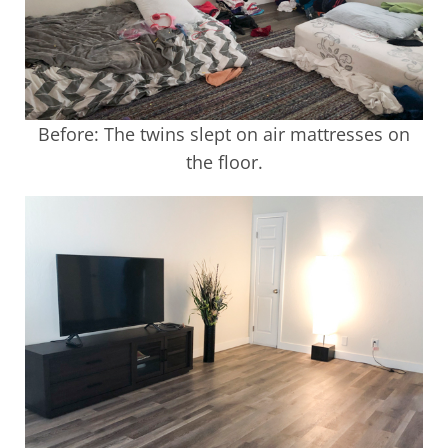
Before: The twins slept on air mattresses on
the floor.