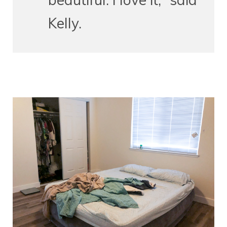
Kelly.