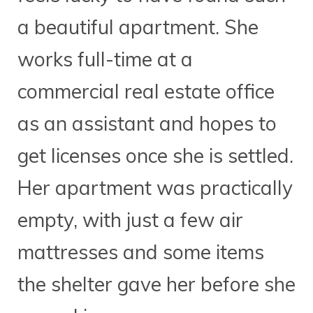
a beautiful apartment. She
works full-time at a
commercial real estate office
as an assistant and hopes to
get licenses once she is settled.
Her apartment was practically
empty, with just a few air
mattresses and some items
the shelter gave her before she