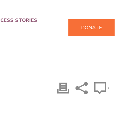
CESS STORIES
DONATE
0