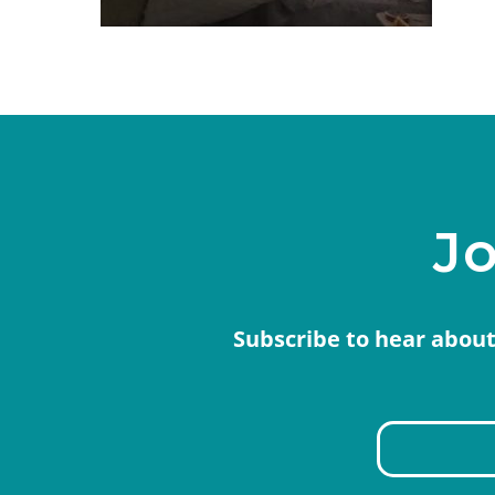
Jo
Subscribe to hear about