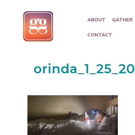
ABOUT
GATHER
CONTACT
orinda_1_25_20