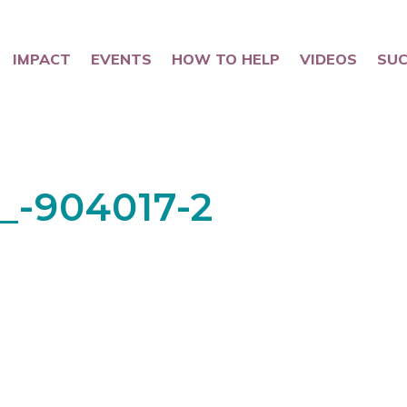
IMPACT
EVENTS
HOW TO HELP
VIDEOS
SUC
_-904017-2