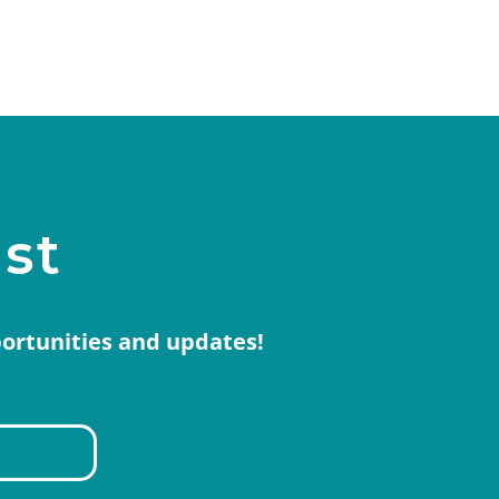
ist
portunities and updates!