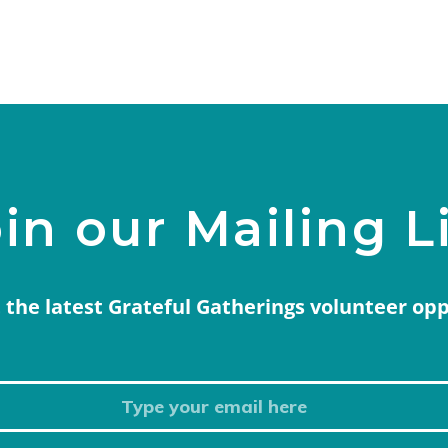
in our Mailing L
 the latest Grateful Gatherings volunteer op