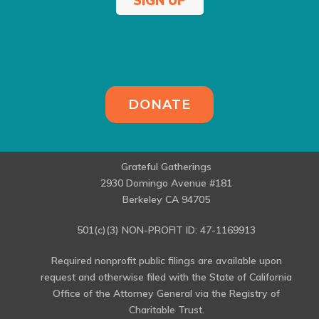
SIGN UP
DONATE
Grateful Gatherings
2930 Domingo Avenue #181
Berkeley CA 94705
501(c)(3) NON-PROFIT ID: 47-1169913
Required nonprofit public filings are available upon
request and otherwise filed with the State of California
Office of the Attorney General via the Registry of
Charitable Trust.