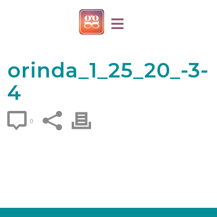
orinda_1_25_20_-3-
4
0