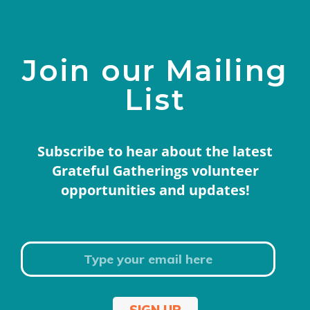
Join our Mailing
List
Subscribe to hear about the latest
Grateful Gatherings volunteer
opportunities and updates!