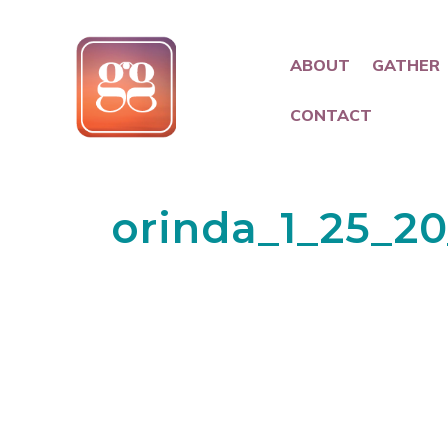
ABOUT
GATHER
CONTACT
orinda_1_25_2