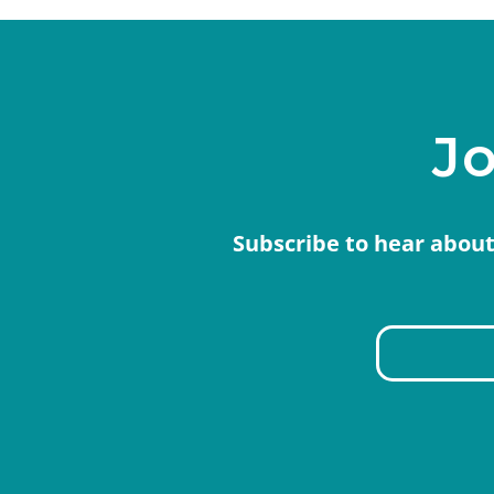
Jo
Subscribe to hear about