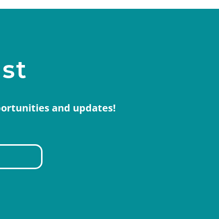
ist
portunities and updates!