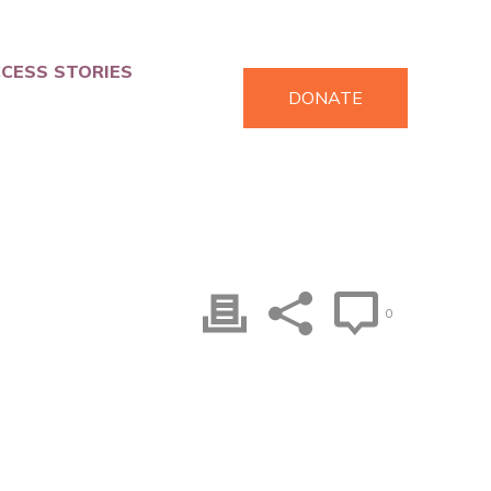
CESS STORIES
DONATE
0