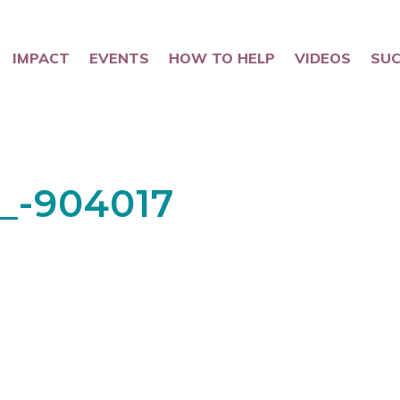
IMPACT
EVENTS
HOW TO HELP
VIDEOS
SUC
0_-904017