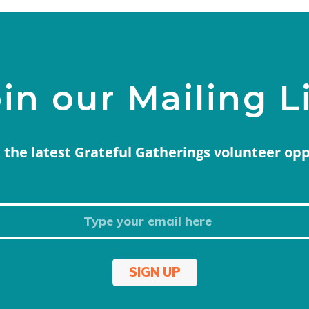
in our Mailing L
 the latest Grateful Gatherings volunteer op
SIGN UP