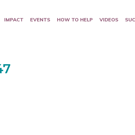
IMPACT
EVENTS
HOW TO HELP
VIDEOS
SUC
47