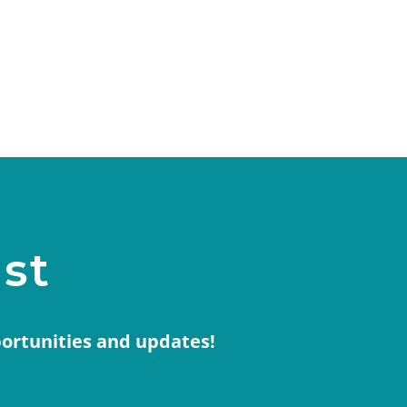
ist
portunities and updates!