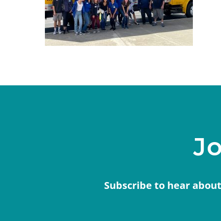
Jo
Subscribe to hear about