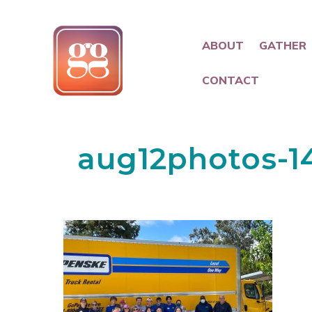
ABOUT
GATHER
CONTACT
aug12photos-1