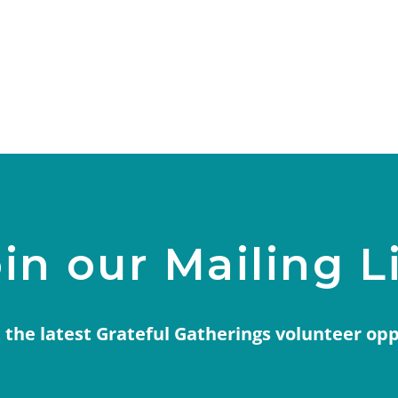
in our Mailing L
 the latest Grateful Gatherings volunteer op