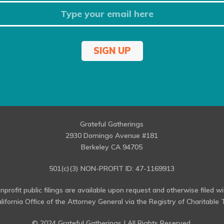
SIGN UP
Grateful Gatherings
2930 Domingo Avenue #181
Berkeley CA 94705
501(c)(3) NON-PROFIT ID: 47-1169913
profit public filings are available upon request and otherwise filed w
alifornia Office of the Attorney General via the Registry of Charitable T
© 2024 Grateful Gatherings | All Rights Reserved.