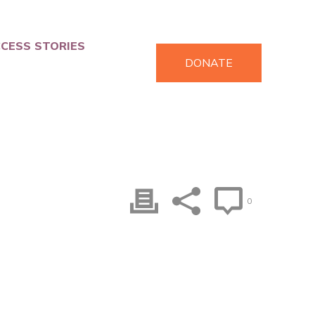
CESS STORIES
DONATE
0