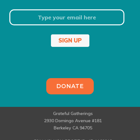
SIGN UP
DONATE
Grateful Gatherings
2930 Domingo Avenue #181
Berkeley CA 94705