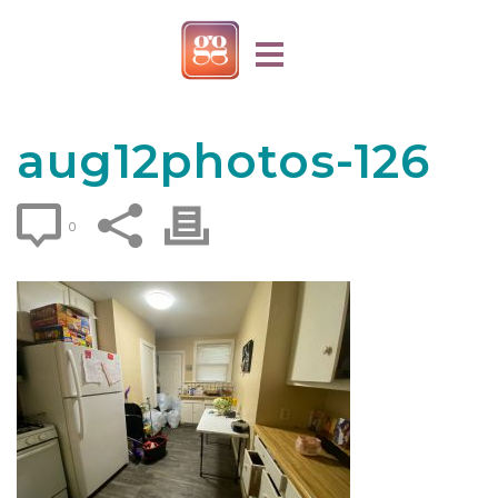
aug12photos-126
0