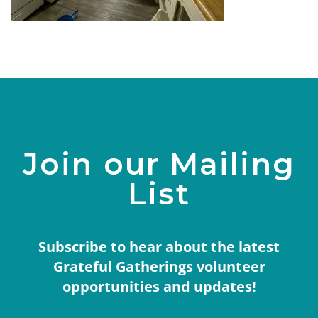
Join our Mailing
List
Subscribe to hear about the latest
Grateful Gatherings volunteer
opportunities and updates!