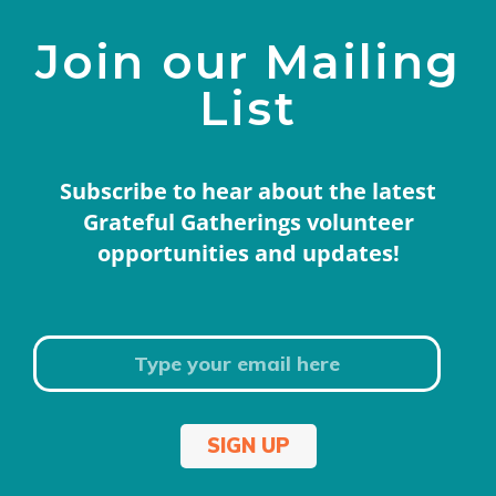
Join our Mailing
List
Subscribe to hear about the latest
Grateful Gatherings volunteer
opportunities and updates!
SIGN UP