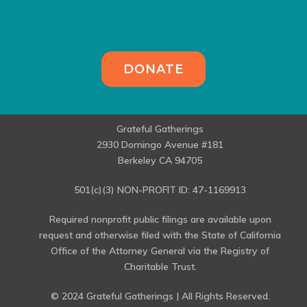
DONATE
Grateful Gatherings
2930 Domingo Avenue #181
Berkeley CA 94705
501(c)(3) NON-PROFIT ID: 47-1169913
Required nonprofit public filings are available upon
request and otherwise filed with the State of California
Office of the Attorney General via the Registry of
Charitable Trust.
© 2024 Grateful Gatherings | All Rights Reserved.