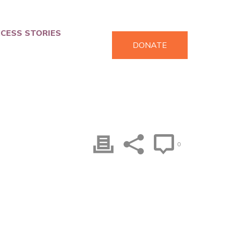
CESS STORIES
DONATE
0