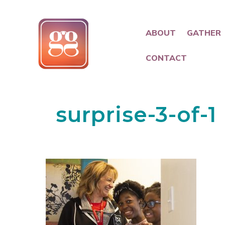
ABOUT
GATHER
CONTACT
surprise-3-of-1