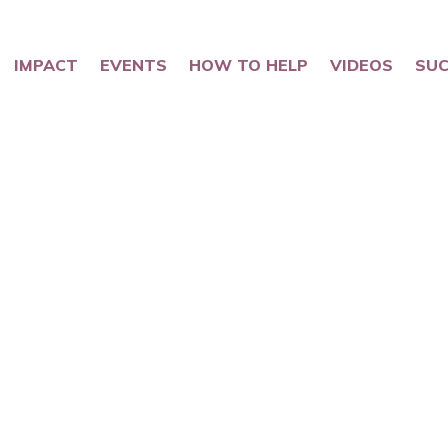
IMPACT
EVENTS
HOW TO HELP
VIDEOS
SUC