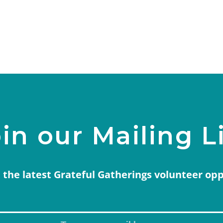
in our Mailing L
 the latest Grateful Gatherings volunteer op