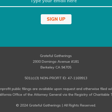
SIGN UP
Grateful Gatherings
2930 Domingo Avenue #181
Berkeley CA 94705
501(c)(3) NON-PROFIT ID: 47-1169913
profit public filings are available upon request and otherwise filed w
alifornia Office of the Attorney General via the Registry of Charitable T
© 2024 Grateful Gatherings | All Rights Reserved.