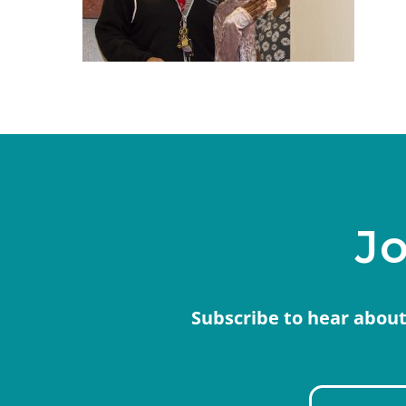
Jo
Subscribe to hear about