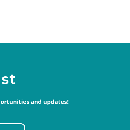
ist
portunities and updates!