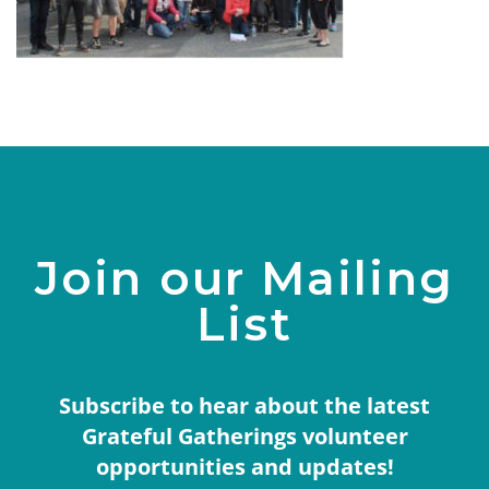
Join our Mailing
List
Subscribe to hear about the latest
Grateful Gatherings volunteer
opportunities and updates!