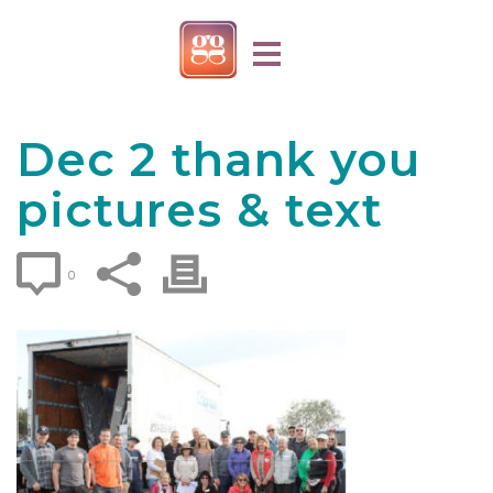
Dec 2 thank you
pictures & text
0