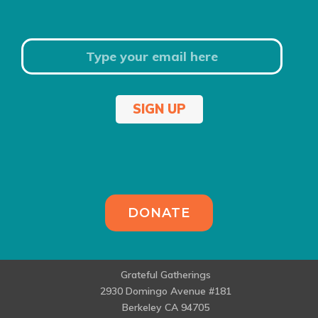
SIGN UP
DONATE
Grateful Gatherings
2930 Domingo Avenue #181
Berkeley CA 94705