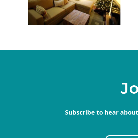
Jo
Subscribe to hear about