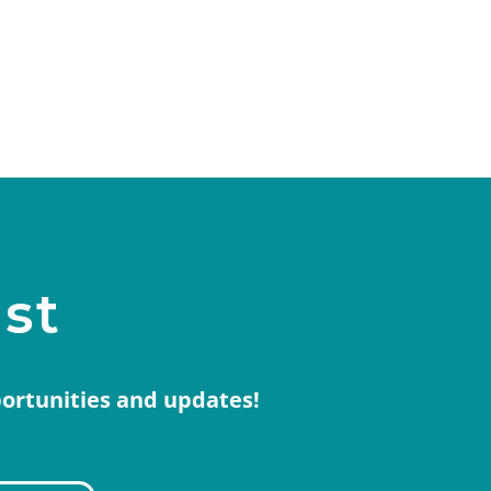
ist
portunities and updates!