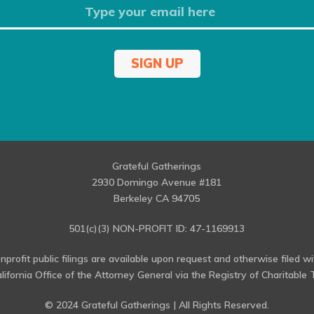
SIGN UP
Grateful Gatherings
2930 Domingo Avenue #181
Berkeley CA 94705
501(c)(3) NON-PROFIT ID: 47-1169913
profit public filings are available upon request and otherwise filed w
alifornia Office of the Attorney General via the Registry of Charitable T
© 2024 Grateful Gatherings | All Rights Reserved.