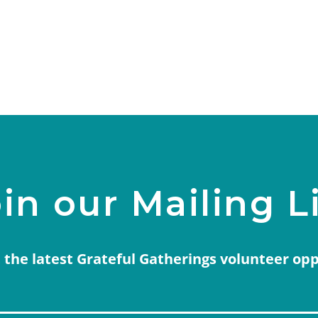
in our Mailing L
 the latest Grateful Gatherings volunteer op