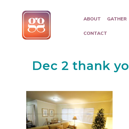
ABOUT
GATHER
CONTACT
Dec 2 thank yo