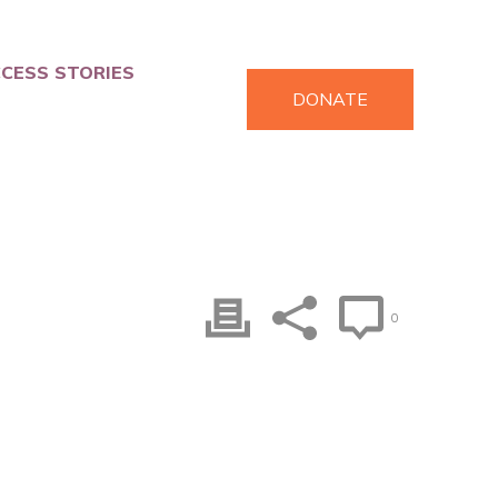
CESS STORIES
DONATE
0