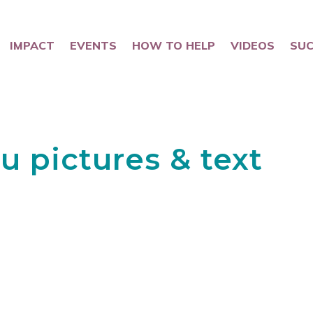
IMPACT
EVENTS
HOW TO HELP
VIDEOS
SUC
u pictures & text