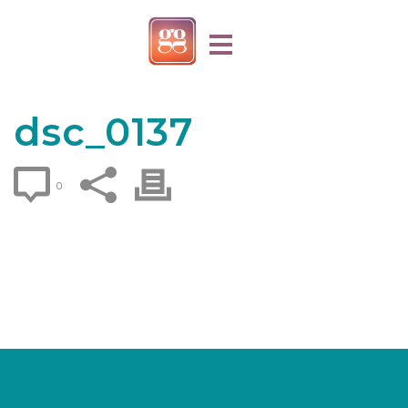
dsc_0137
0