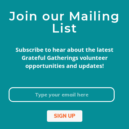
Join our Mailing
List
Subscribe to hear about the latest
Grateful Gatherings volunteer
opportunities and updates!
SIGN UP