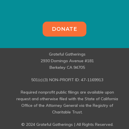
DONATE
Grateful Gatherings
2930 Domingo Avenue #181
Berkeley CA 94705
501(c)(3) NON-PROFIT ID: 47-1169913
Required nonprofit public filings are available upon
request and otherwise filed with the State of California
Office of the Attorney General via the Registry of
Charitable Trust.
© 2024 Grateful Gatherings | All Rights Reserved.