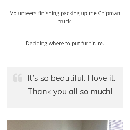
Volunteers finishing packing up the Chipman
truck.
Deciding where to put furniture.
It’s so beautiful. I love it.
Thank you all so much!