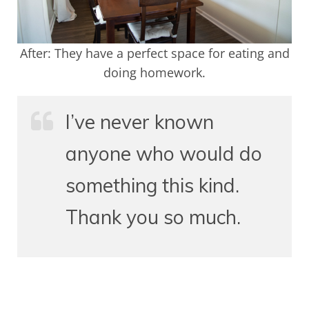
After: They have a perfect space for eating and
doing homework.
I’ve never known
anyone who would do
something this kind.
Thank you so much.