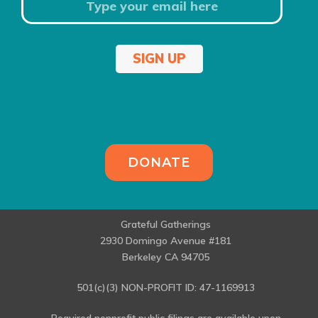
SIGN UP
DONATE
Grateful Gatherings
2930 Domingo Avenue #181
Berkeley CA 94705
501(c)(3) NON-PROFIT ID: 47-1169913
Required nonprofit public filings are available upon