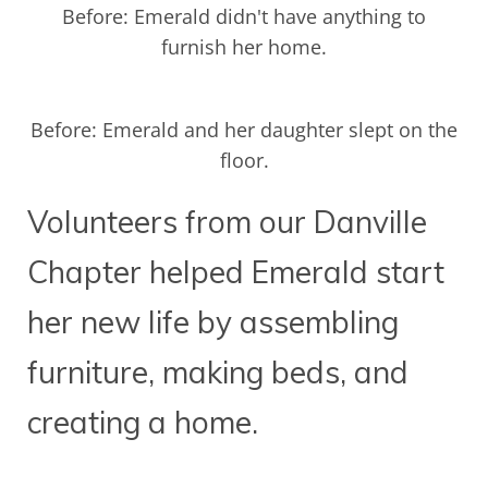
Before: Emerald didn't have anything to
furnish her home.
Before: Emerald and her daughter slept on the
floor.
Volunteers from our Danville
Chapter helped Emerald start
her new life by assembling
furniture, making beds, and
creating a home.