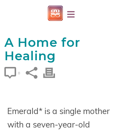
A Home for
Healing
0
Emerald* is a single mother
with a seven-year-old