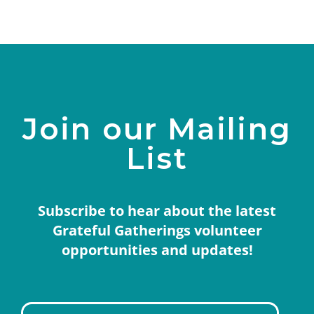
Join our Mailing
List
Subscribe to hear about the latest
Grateful Gatherings volunteer
opportunities and updates!