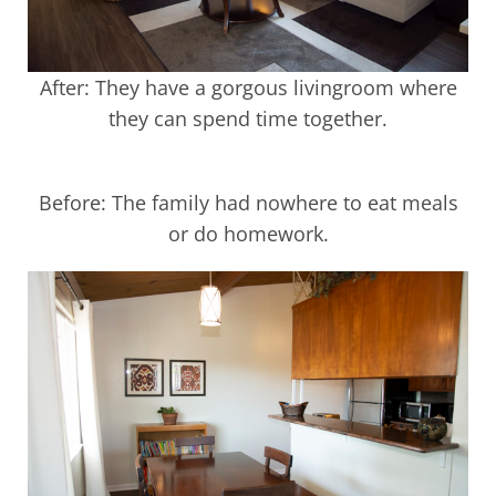
After: They have a gorgous livingroom where
they can spend time together.
Before: The family had nowhere to eat meals
or do homework.