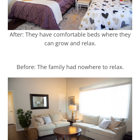
After: They have comfortable beds where they
can grow and relax.
Before: The family had nowhere to relax.