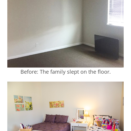
Before: The family slept on the floor.