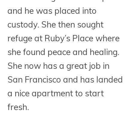
and he was placed into
custody. She then sought
refuge at Ruby’s Place where
she found peace and healing.
She now has a great job in
San Francisco and has landed
a nice apartment to start
fresh.