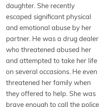
daughter. She recently
escaped significant physical
and emotional abuse by her
partner. He was a drug dealer
who threatened abused her
and attempted to take her life
on several occasions. He even
threatened her family when
they offered to help. She was
brave enough to call the police