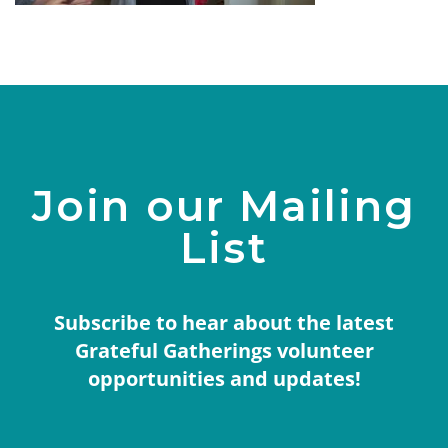
Join our Mailing
List
Subscribe to hear about the latest
Grateful Gatherings volunteer
opportunities and updates!