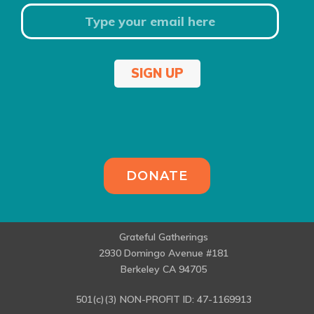
SIGN UP
DONATE
Grateful Gatherings
2930 Domingo Avenue #181
Berkeley CA 94705
501(c)(3) NON-PROFIT ID: 47-1169913