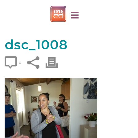
dsc_1008
0