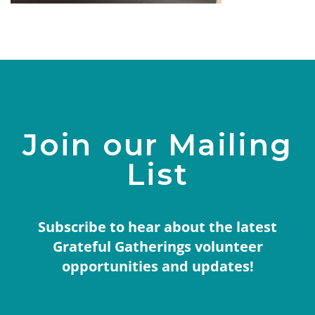
Join our Mailing
List
Subscribe to hear about the latest
Grateful Gatherings volunteer
opportunities and updates!