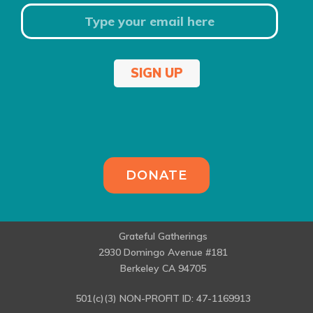
SIGN UP
DONATE
Grateful Gatherings
2930 Domingo Avenue #181
Berkeley CA 94705
501(c)(3) NON-PROFIT ID: 47-1169913