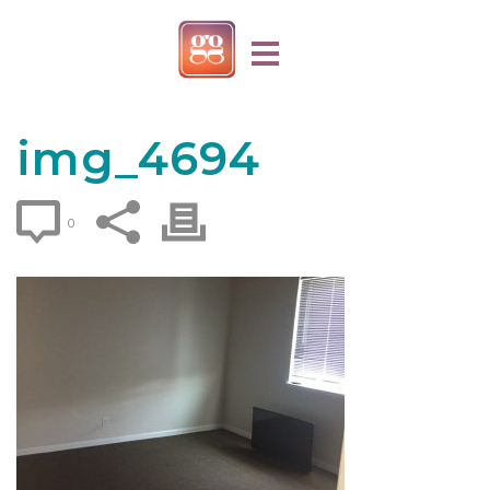
img_4694
0