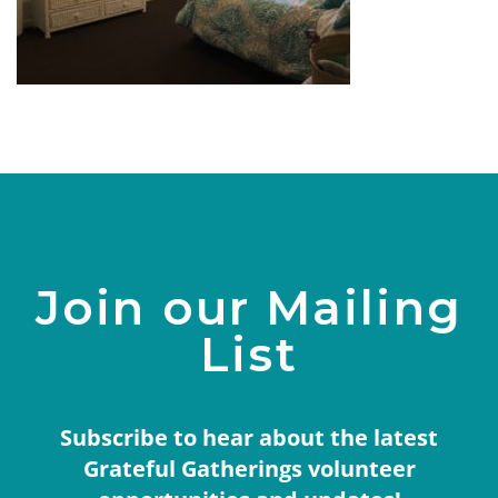
Join our Mailing
List
Subscribe to hear about the latest
Grateful Gatherings volunteer