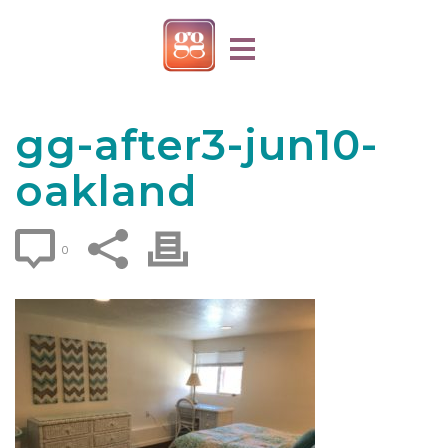
gg-after3-jun10-
oakland
0