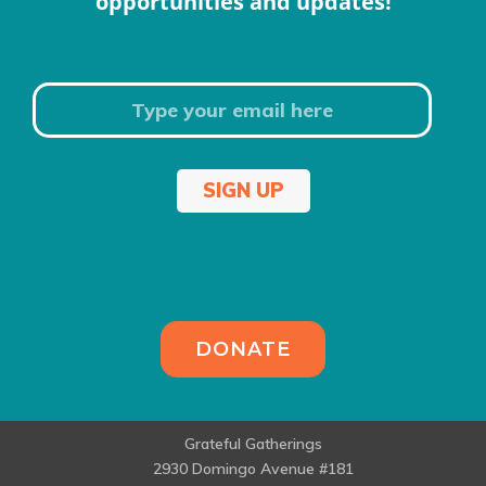
opportunities and updates!
SIGN UP
DONATE
Grateful Gatherings
2930 Domingo Avenue #181