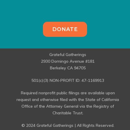
DONATE
Grateful Gatherings
2930 Domingo Avenue #181
Berkeley CA 94705
501(c)(3) NON-PROFIT ID: 47-1169913
Required nonprofit public filings are available upon
request and otherwise filed with the State of California
Office of the Attorney General via the Registry of
Charitable Trust.
© 2024 Grateful Gatherings | All Rights Reserved.