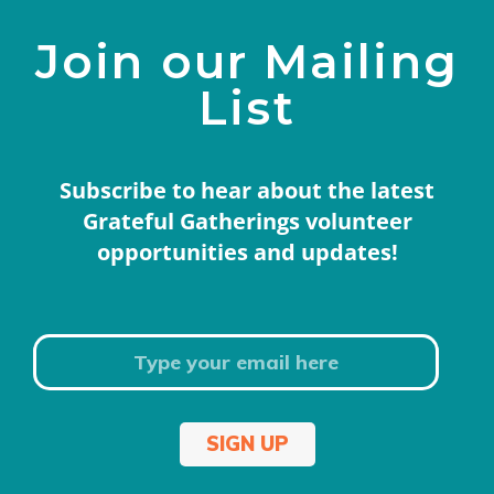
Join our Mailing
List
Subscribe to hear about the latest
Grateful Gatherings volunteer
opportunities and updates!
SIGN UP