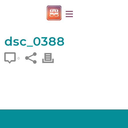
dsc_0388
0