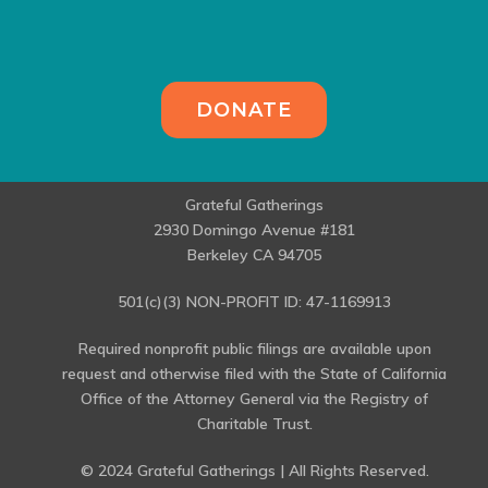
DONATE
Grateful Gatherings
2930 Domingo Avenue #181
Berkeley CA 94705
501(c)(3) NON-PROFIT ID: 47-1169913
Required nonprofit public filings are available upon
request and otherwise filed with the State of California
Office of the Attorney General via the Registry of
Charitable Trust.
© 2024 Grateful Gatherings | All Rights Reserved.