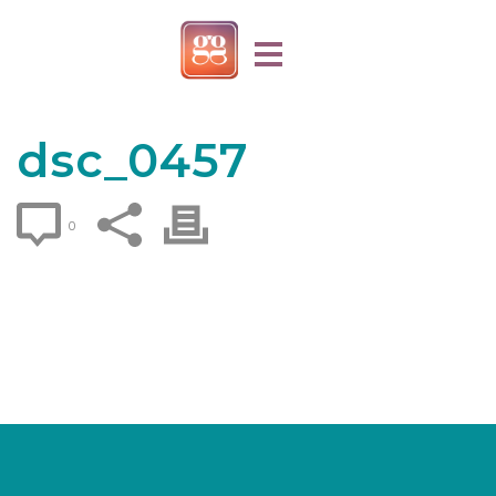
dsc_0457
0