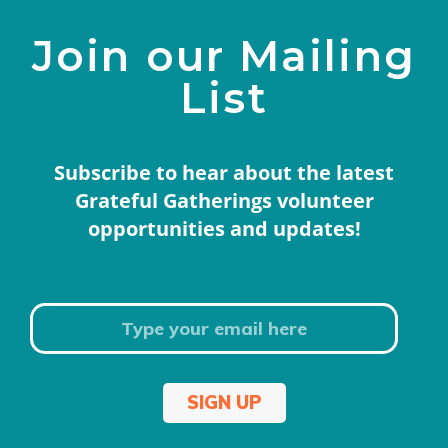
Join our Mailing
List
Subscribe to hear about the latest
Grateful Gatherings volunteer
opportunities and updates!
SIGN UP