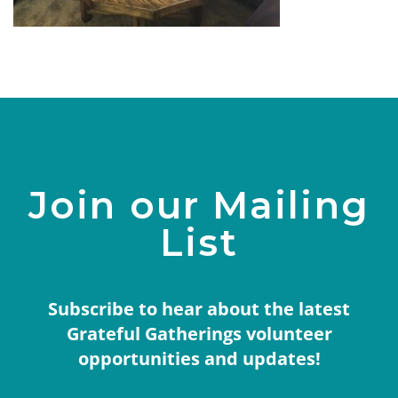
Join our Mailing
List
Subscribe to hear about the latest
Grateful Gatherings volunteer
opportunities and updates!