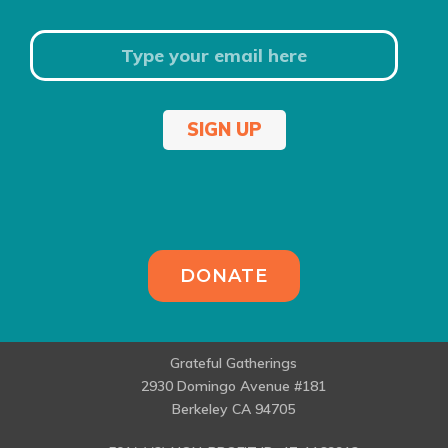
SIGN UP
DONATE
Grateful Gatherings
2930 Domingo Avenue #181
Berkeley CA 94705