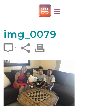
img_0079
0