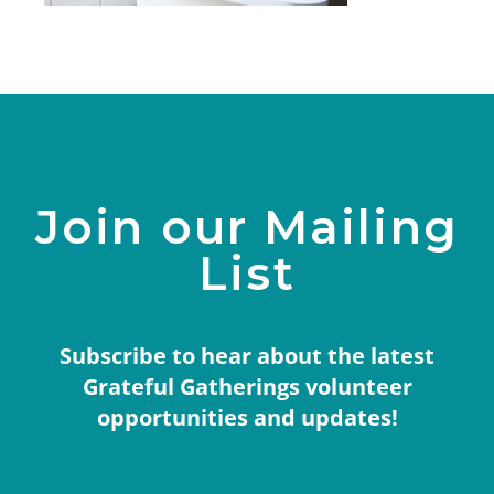
Join our Mailing
List
Subscribe to hear about the latest
Grateful Gatherings volunteer
opportunities and updates!