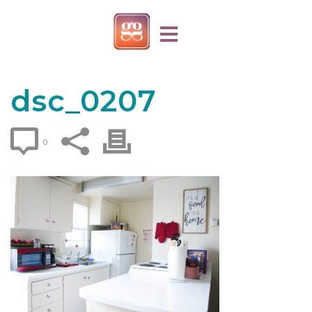
dsc_0207
0