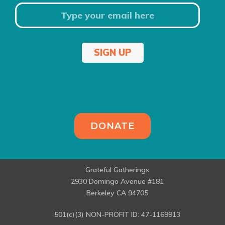
SIGN UP
DONATE
Grateful Gatherings
2930 Domingo Avenue #181
Berkeley CA 94705
501(c)(3) NON-PROFIT ID: 47-1169913