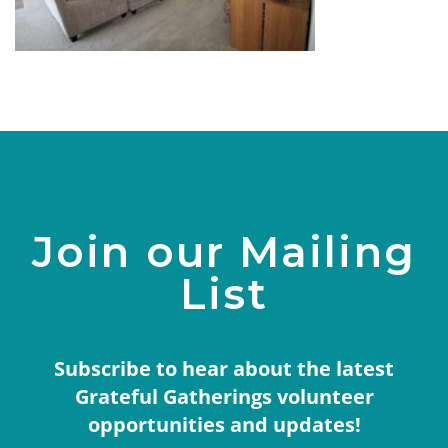
Join our Mailing
List
Subscribe to hear about the latest
Grateful Gatherings volunteer
opportunities and updates!