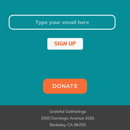
SIGN UP
DONATE
Grateful Gatherings
2930 Domingo Avenue #181
Berkeley CA 94705