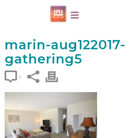
marin-aug122017-
gathering5
0