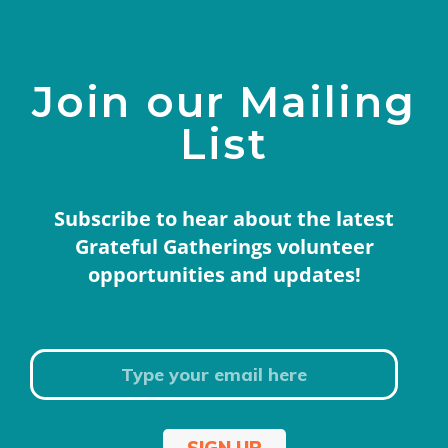
Join our Mailing
List
Subscribe to hear about the latest
Grateful Gatherings volunteer
opportunities and updates!