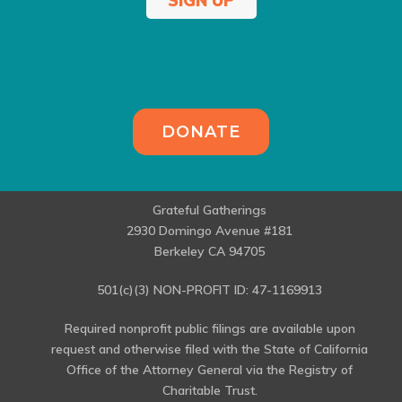
SIGN UP
DONATE
Grateful Gatherings
2930 Domingo Avenue #181
Berkeley CA 94705
501(c)(3) NON-PROFIT ID: 47-1169913
Required nonprofit public filings are available upon
request and otherwise filed with the State of California
Office of the Attorney General via the Registry of
Charitable Trust.