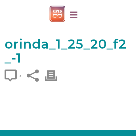
orinda_1_25_20_f2
_-1
0