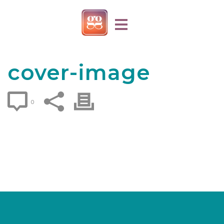
cover-image
0