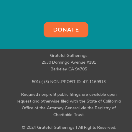
DONATE
Grateful Gatherings
2930 Domingo Avenue #181
Berkeley CA 94705
501(c)(3) NON-PROFIT ID: 47-1169913
Required nonprofit public filings are available upon
request and otherwise filed with the State of California
Office of the Attorney General via the Registry of
Charitable Trust.
© 2024 Grateful Gatherings | All Rights Reserved.