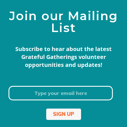
Join our Mailing
List
Subscribe to hear about the latest
Grateful Gatherings volunteer
opportunities and updates!
SIGN UP