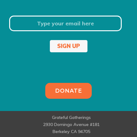
SIGN UP
DONATE
Grateful Gatherings
2930 Domingo Avenue #181
Berkeley CA 94705