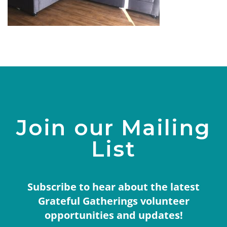
Join our Mailing
List
Subscribe to hear about the latest
Grateful Gatherings volunteer
opportunities and updates!