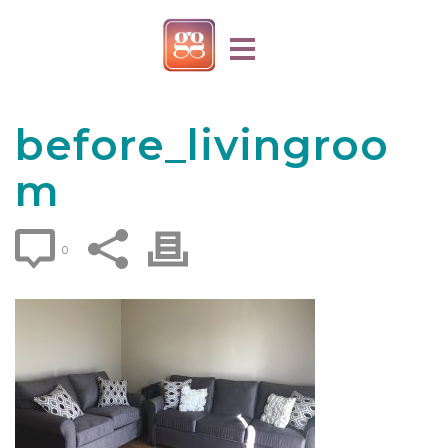
before_livingroo
m
0