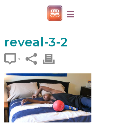
reveal-3-2
0