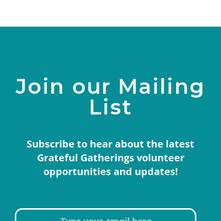
Join our Mailing
List
Subscribe to hear about the latest
Grateful Gatherings volunteer
opportunities and updates!