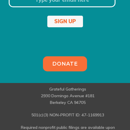
SIGN UP
DONATE
Grateful Gatherings
2930 Domingo Avenue #181
Berkeley CA 94705
501(c)(3) NON-PROFIT ID: 47-1169913
Required nonprofit public filings are available upon