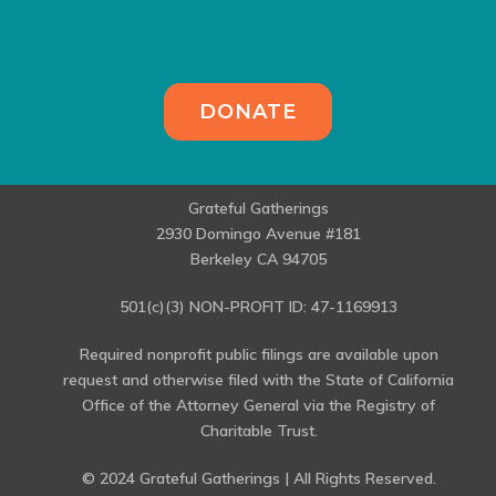
DONATE
Grateful Gatherings
2930 Domingo Avenue #181
Berkeley CA 94705
501(c)(3) NON-PROFIT ID: 47-1169913
Required nonprofit public filings are available upon
request and otherwise filed with the State of California
Office of the Attorney General via the Registry of
Charitable Trust.
© 2024 Grateful Gatherings | All Rights Reserved.