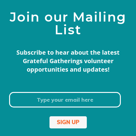
Join our Mailing
List
Subscribe to hear about the latest
Grateful Gatherings volunteer
opportunities and updates!
SIGN UP