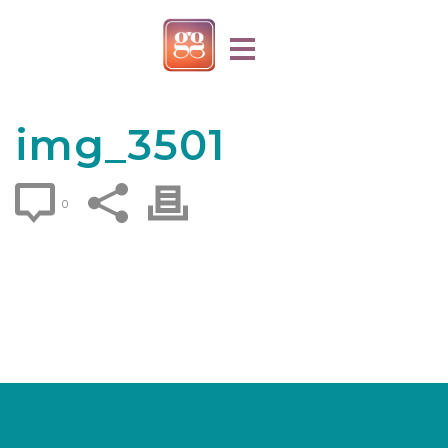
img_3501
0