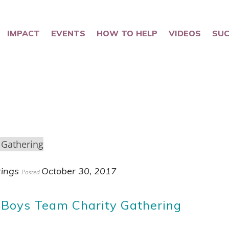
IMPACT
EVENTS
HOW TO HELP
VIDEOS
SUC
rings
October 30, 2017
Posted
 Boys Team Charity Gathering