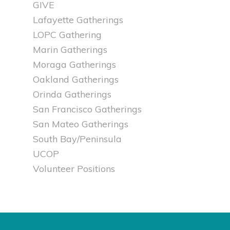
GIVE
Lafayette Gatherings
LOPC Gathering
Marin Gatherings
Moraga Gatherings
Oakland Gatherings
Orinda Gatherings
San Francisco Gatherings
San Mateo Gatherings
South Bay/Peninsula
UCOP
Volunteer Positions