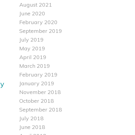
August 2021
June 2020
February 2020
September 2019
July 2019
May 2019
April 2019
March 2019
February 2019
ly
January 2019
November 2018
October 2018
September 2018
July 2018
June 2018