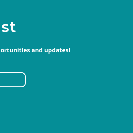
ist
portunities and updates!