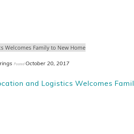
rings
October 20, 2017
Posted
cation and Logistics Welcomes Fami