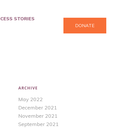
CESS STORIES
DONATE
ARCHIVE
May 2022
December 2021
November 2021
September 2021