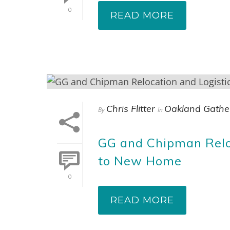
0
READ MORE
Chris Flitter
Oakland Gathe
By
In
GG and Chipman Relo
to New Home
0
READ MORE