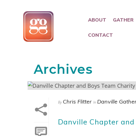
ABOUT
GATHER
CONTACT
Archives
Chris Flitter
Danville Gathe
By
In
Danville Chapter and