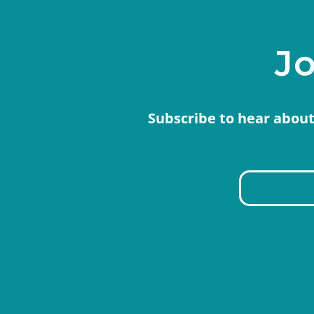
Jo
Subscribe to hear about