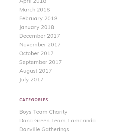
April 2018
March 2018
February 2018
January 2018
December 2017
November 2017
October 2017
September 2017
August 2017
July 2017
CATEGORIES
Boys Team Charity
Dana Green Team, Lamorinda
Danville Gatherings