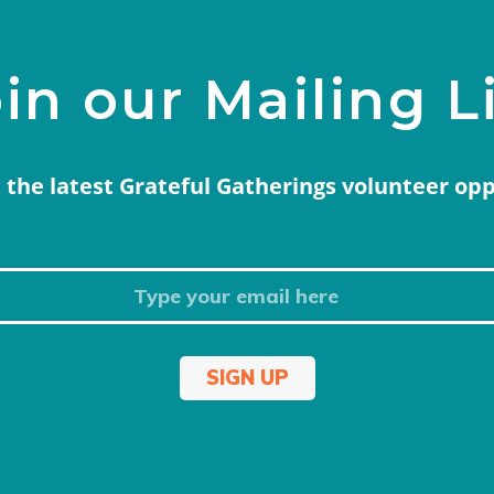
in our Mailing L
 the latest Grateful Gatherings volunteer op
SIGN UP