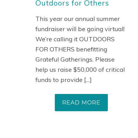
Outdoors for Others
This year our annual summer
fundraiser will be going virtual!
We’re calling it OUTDOORS
FOR OTHERS benefitting
Grateful Gatherings. Please
help us raise $50,000 of critical
funds to provide [...]
READ MORE