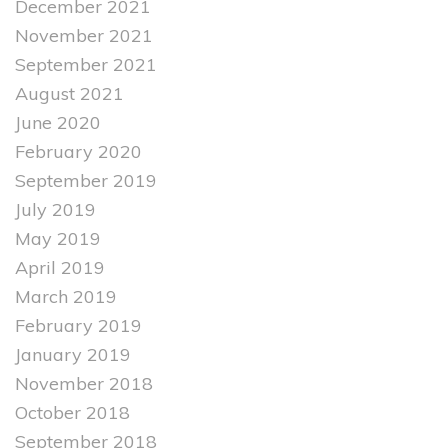
December 2021
November 2021
September 2021
August 2021
June 2020
February 2020
September 2019
July 2019
May 2019
April 2019
March 2019
February 2019
January 2019
November 2018
October 2018
September 2018