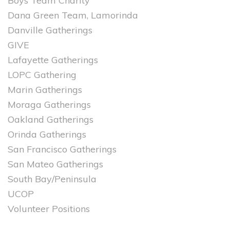
Boys Team Charity
Dana Green Team, Lamorinda
Danville Gatherings
GIVE
Lafayette Gatherings
LOPC Gathering
Marin Gatherings
Moraga Gatherings
Oakland Gatherings
Orinda Gatherings
San Francisco Gatherings
San Mateo Gatherings
South Bay/Peninsula
UCOP
Volunteer Positions