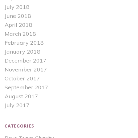
July 2018
June 2018
April 2018
March 2018
February 2018
January 2018
December 2017
November 2017
October 2017
September 2017
August 2017
July 2017
CATEGORIES