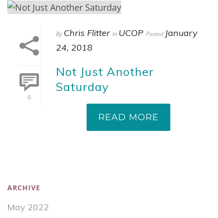
Chris Flitter
UCOP
January
By
In
Posted
24, 2018
Not Just Another
Saturday
0
READ MORE
ARCHIVE
May 2022