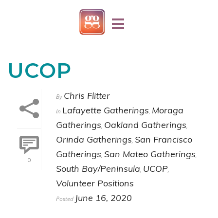
UCOP
Chris Flitter
By
Lafayette Gatherings
Moraga
In
,
Gatherings
Oakland Gatherings
,
,
Orinda Gatherings
San Francisco
,
Gatherings
San Mateo Gatherings
,
,
0
South Bay/Peninsula
UCOP
,
,
Volunteer Positions
June 16, 2020
Posted