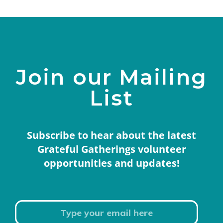
Join our Mailing
List
Subscribe to hear about the latest
Grateful Gatherings volunteer
opportunities and updates!