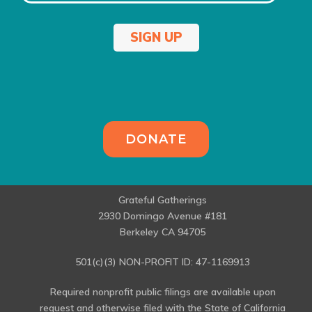
SIGN UP
DONATE
Grateful Gatherings
2930 Domingo Avenue #181
Berkeley CA 94705
501(c)(3) NON-PROFIT ID: 47-1169913
Required nonprofit public filings are available upon
request and otherwise filed with the State of California