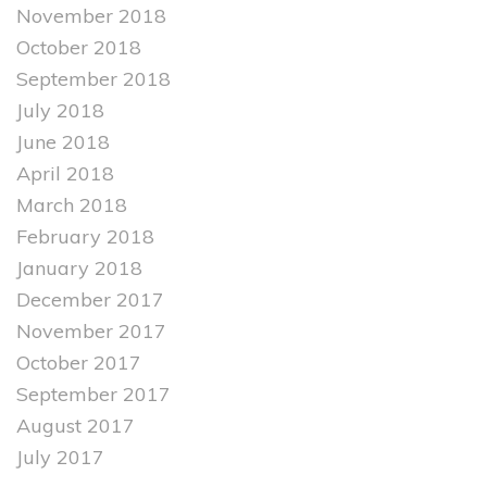
November 2018
October 2018
September 2018
July 2018
June 2018
April 2018
March 2018
February 2018
January 2018
December 2017
November 2017
October 2017
September 2017
August 2017
July 2017