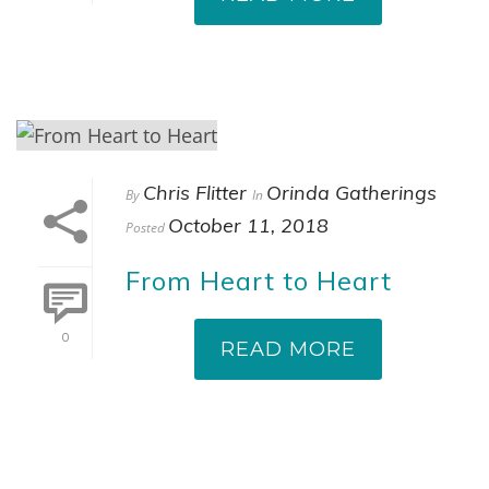
Chris Flitter
Orinda Gatherings
By
In
October 11, 2018
Posted
From Heart to Heart
0
READ MORE