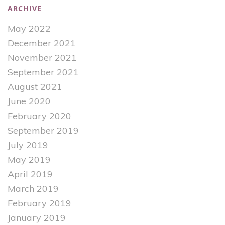
ARCHIVE
May 2022
December 2021
November 2021
September 2021
August 2021
June 2020
February 2020
September 2019
July 2019
May 2019
April 2019
March 2019
February 2019
January 2019