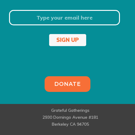
SIGN UP
DONATE
Grateful Gatherings
2930 Domingo Avenue #181
Berkeley CA 94705