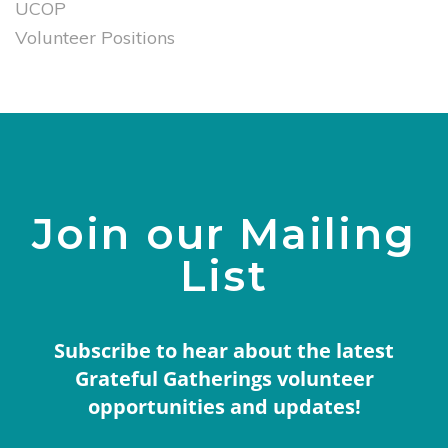
UCOP
Volunteer Positions
Join our Mailing
List
Subscribe to hear about the latest
Grateful Gatherings volunteer
opportunities and updates!