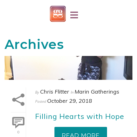
Archives
Chris Flitter
Marin Gatherings
By
In
October 29, 2018
Posted
Filling Hearts with Hope
0
READ MORE