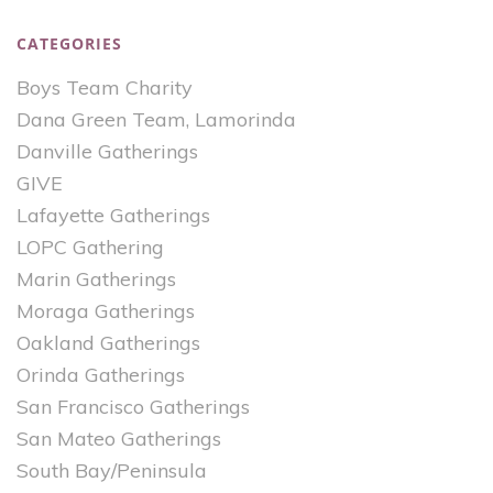
CATEGORIES
Boys Team Charity
Dana Green Team, Lamorinda
Danville Gatherings
GIVE
Lafayette Gatherings
LOPC Gathering
Marin Gatherings
Moraga Gatherings
Oakland Gatherings
Orinda Gatherings
San Francisco Gatherings
San Mateo Gatherings
South Bay/Peninsula