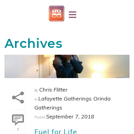
Archives
Chris Flitter
By
Lafayette Gatherings
Orinda
In
,
Gatherings
September 7, 2018
Posted
Fuel for Life
0