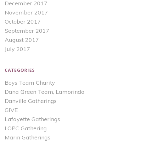
December 2017
November 2017
October 2017
September 2017
August 2017
July 2017
CATEGORIES
Boys Team Charity
Dana Green Team, Lamorinda
Danville Gatherings
GIVE
Lafayette Gatherings
LOPC Gathering
Marin Gatherings