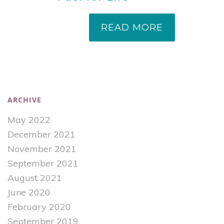
READ MORE
ARCHIVE
May 2022
December 2021
November 2021
September 2021
August 2021
June 2020
February 2020
September 2019