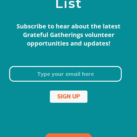
List
Subscribe to hear about the latest
Grateful Gatherings volunteer
opportunities and updates!
SIGN UP