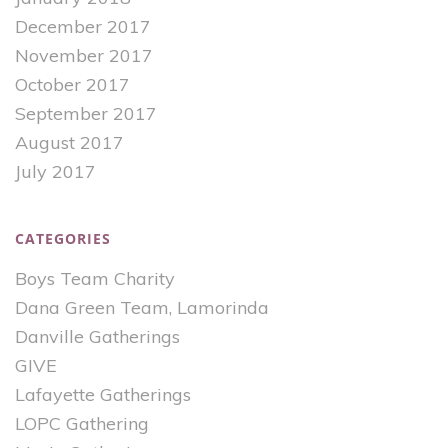
December 2017
November 2017
October 2017
September 2017
August 2017
July 2017
CATEGORIES
Boys Team Charity
Dana Green Team, Lamorinda
Danville Gatherings
GIVE
Lafayette Gatherings
LOPC Gathering