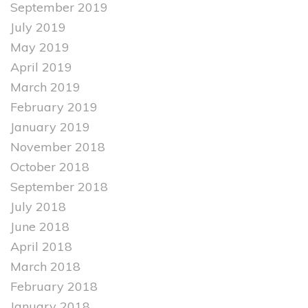
September 2019
July 2019
May 2019
April 2019
March 2019
February 2019
January 2019
November 2018
October 2018
September 2018
July 2018
June 2018
April 2018
March 2018
February 2018
January 2018