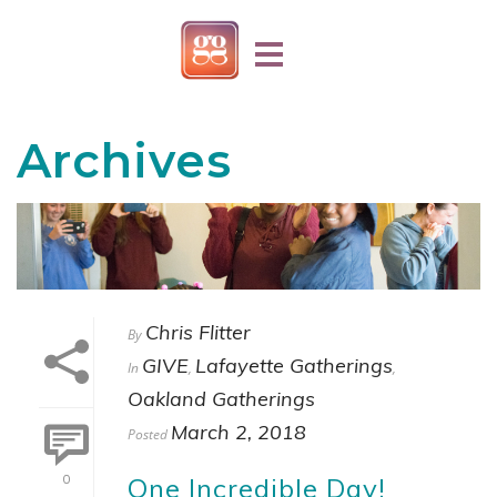
Archives
Chris Flitter
By
GIVE
Lafayette Gatherings
In
,
,
Oakland Gatherings
March 2, 2018
Posted
One Incredible Day!
0