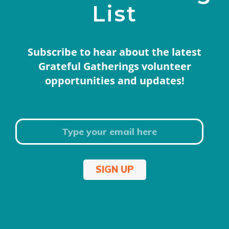
List
Subscribe to hear about the latest
Grateful Gatherings volunteer
opportunities and updates!
SIGN UP