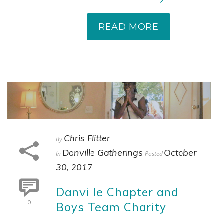
READ MORE
Chris Flitter
By
Danville Gatherings
October
In
Posted
30, 2017
Danville Chapter and
0
Boys Team Charity