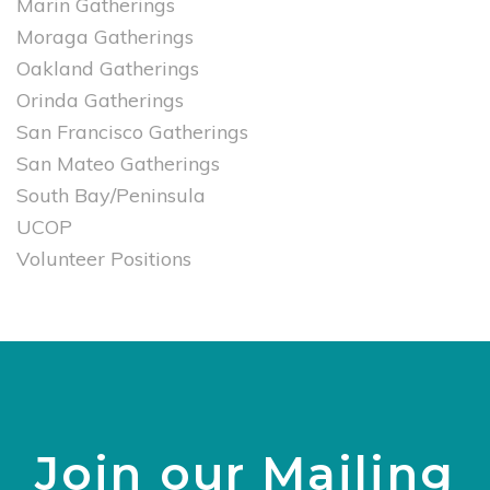
Marin Gatherings
Moraga Gatherings
Oakland Gatherings
Orinda Gatherings
San Francisco Gatherings
San Mateo Gatherings
South Bay/Peninsula
UCOP
Volunteer Positions
Join our Mailing