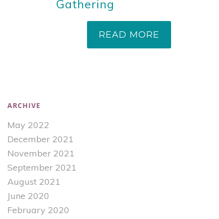
Gathering
READ MORE
ARCHIVE
May 2022
December 2021
November 2021
September 2021
August 2021
June 2020
February 2020