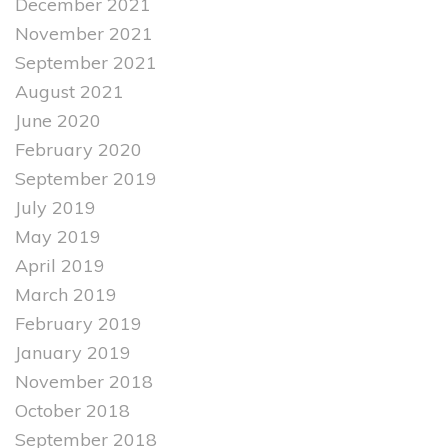
December 2021
November 2021
September 2021
August 2021
June 2020
February 2020
September 2019
July 2019
May 2019
April 2019
March 2019
February 2019
January 2019
November 2018
October 2018
September 2018