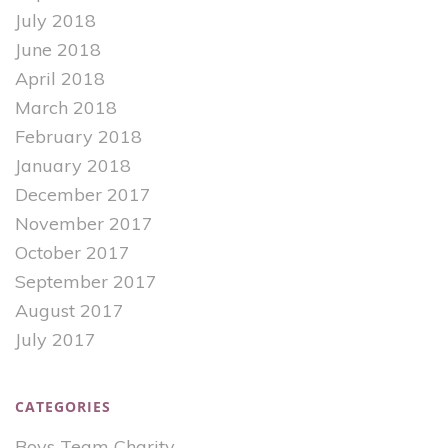
July 2018
June 2018
April 2018
March 2018
February 2018
January 2018
December 2017
November 2017
October 2017
September 2017
August 2017
July 2017
CATEGORIES
Boys Team Charity