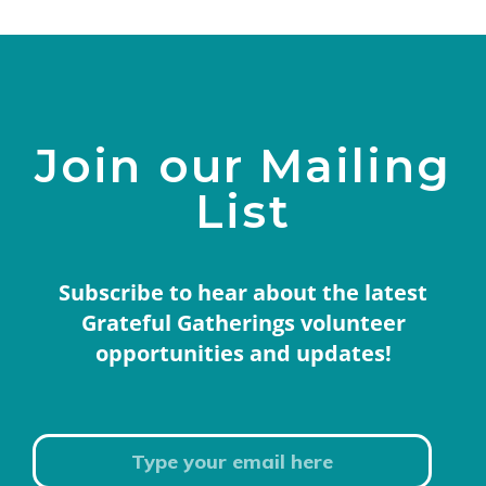
Join our Mailing
List
Subscribe to hear about the latest
Grateful Gatherings volunteer
opportunities and updates!