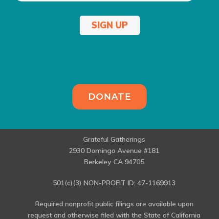
SIGN UP
DONATE
Grateful Gatherings
2930 Domingo Avenue #181
Berkeley CA 94705
501(c)(3) NON-PROFIT ID: 47-1169913
Required nonprofit public filings are available upon
request and otherwise filed with the State of California