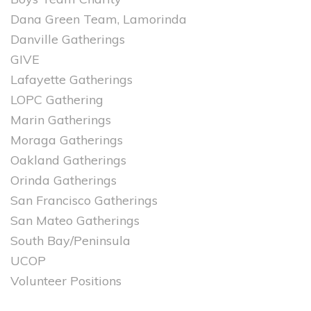
Dana Green Team, Lamorinda
Danville Gatherings
GIVE
Lafayette Gatherings
LOPC Gathering
Marin Gatherings
Moraga Gatherings
Oakland Gatherings
Orinda Gatherings
San Francisco Gatherings
San Mateo Gatherings
South Bay/Peninsula
UCOP
Volunteer Positions