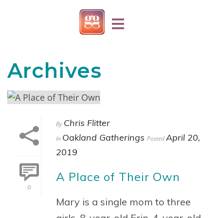
Archives
Chris Flitter
By
Oakland Gatherings
April 20,
In
Posted
2019
A Place of Their Own
0
Mary is a single mom to three
girls, 8-year-old Erin, 4-year-old