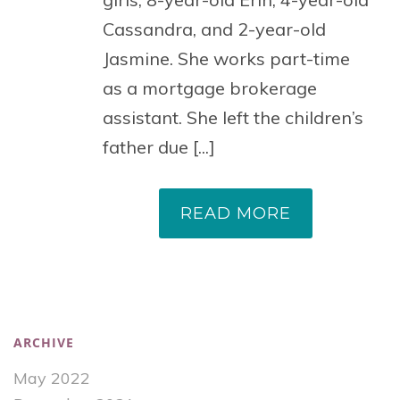
Cassandra, and 2-year-old
Jasmine. She works part-time
as a mortgage brokerage
assistant. She left the children’s
father due [...]
READ MORE
ARCHIVE
May 2022